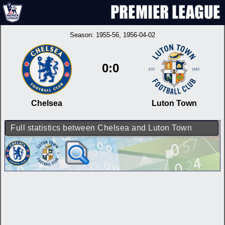
Season:
1955-56
, 1956-04-02
0:0
Chelsea
Luton Town
Full statistics between Chelsea and Luton Town