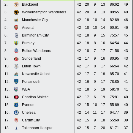
2.
Blackpool
42
20
9
13
86:62
49
3.
Wolverhampton Wanderers
42
20
9
13
89:65
49
4.
Manchester City
42
18
10
14
82:69
46
5.
Arsenal
42
18
10
14
60:61
46
6.
Birmingham City
42
18
9
15
75:57
45
7.
Burnley
42
18
8
16
64:54
44
8.
Bolton Wanderers
42
18
7
17
71:58
43
9.
Sunderland
42
17
9
16
80:95
43
10.
Luton Town
42
17
8
17
66:64
42
11.
Newcastle United
42
17
7
18
85:70
41
12.
Portsmouth
42
16
9
17
78:85
41
13.
WBA
42
18
5
19
58:70
41
14.
Charlton Athletic
42
17
6
19
75:81
40
15.
Everton
42
15
10
17
55:69
40
16.
Chelsea
42
14
11
17
64:77
39
17.
Cardiff City
42
15
9
18
55:69
39
18.
Tottenham Hotspur
42
15
7
20
61:71
37