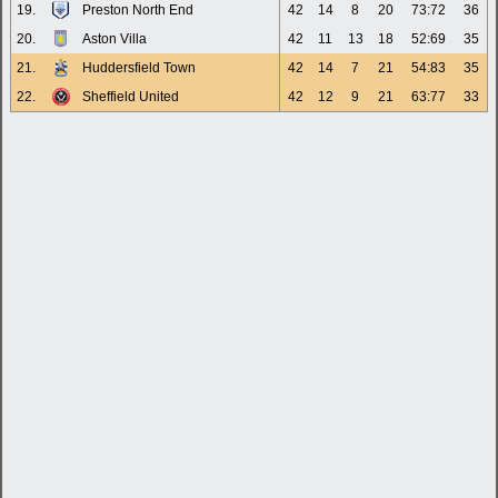
19.
Preston North End
42
14
8
20
73:72
36
20.
Aston Villa
42
11
13
18
52:69
35
21.
Huddersfield Town
42
14
7
21
54:83
35
22.
Sheffield United
42
12
9
21
63:77
33