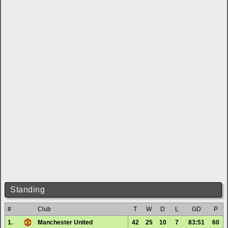
Standing
#
Club
T
W
D
L
GD
P
1.
Manchester United
42
25
10
7
83:51
60