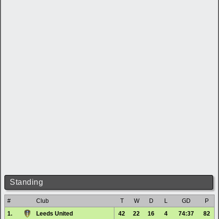
Standing
#
Club
T
W
D
L
GD
P
1.
Leeds United
42
22
16
4
74:37
82