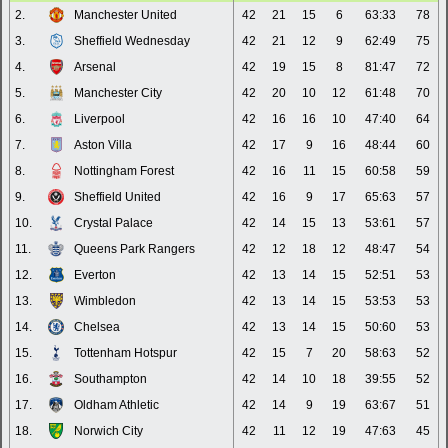
2.
Manchester United
42
21
15
6
63:33
78
3.
Sheffield Wednesday
42
21
12
9
62:49
75
4.
Arsenal
42
19
15
8
81:47
72
5.
Manchester City
42
20
10
12
61:48
70
6.
Liverpool
42
16
16
10
47:40
64
7.
Aston Villa
42
17
9
16
48:44
60
8.
Nottingham Forest
42
16
11
15
60:58
59
9.
Sheffield United
42
16
9
17
65:63
57
10.
Crystal Palace
42
14
15
13
53:61
57
11.
Queens Park Rangers
42
12
18
12
48:47
54
12.
Everton
42
13
14
15
52:51
53
13.
Wimbledon
42
13
14
15
53:53
53
14.
Chelsea
42
13
14
15
50:60
53
15.
Tottenham Hotspur
42
15
7
20
58:63
52
16.
Southampton
42
14
10
18
39:55
52
17.
Oldham Athletic
42
14
9
19
63:67
51
18.
Norwich City
42
11
12
19
47:63
45