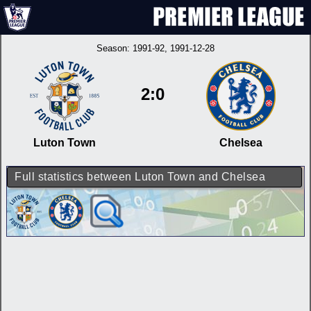
Season:
1991-92
, 1991-12-28
2:0
Luton Town
Chelsea
Full statistics between Luton Town and Chelsea