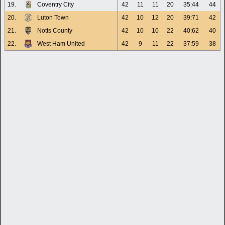
19.
Coventry City
42
11
11
20
35:44
44
20.
Luton Town
42
10
12
20
39:71
42
21.
Notts County
42
10
10
22
40:62
40
22.
West Ham United
42
9
11
22
37:59
38