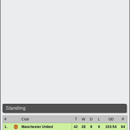
Standing
#
Club
T
W
D
L
GD
P
1.
Manchester United
42
28
8
6
103:54
64