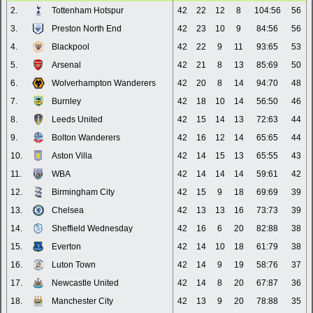
2.
Tottenham Hotspur
42
22
12
8
104:56
56
3.
Preston North End
42
23
10
9
84:56
56
4.
Blackpool
42
22
9
11
93:65
53
5.
Arsenal
42
21
8
13
85:69
50
6.
Wolverhampton Wanderers
42
20
8
14
94:70
48
7.
Burnley
42
18
10
14
56:50
46
8.
Leeds United
42
15
14
13
72:63
44
9.
Bolton Wanderers
42
16
12
14
65:65
44
10.
Aston Villa
42
14
15
13
65:55
43
11.
WBA
42
14
14
14
59:61
42
12.
Birmingham City
42
15
9
18
69:69
39
13.
Chelsea
42
13
13
16
73:73
39
14.
Sheffield Wednesday
42
16
6
20
82:88
38
15.
Everton
42
14
10
18
61:79
38
16.
Luton Town
42
14
9
19
58:76
37
17.
Newcastle United
42
14
8
20
67:87
36
18.
Manchester City
42
13
9
20
78:88
35