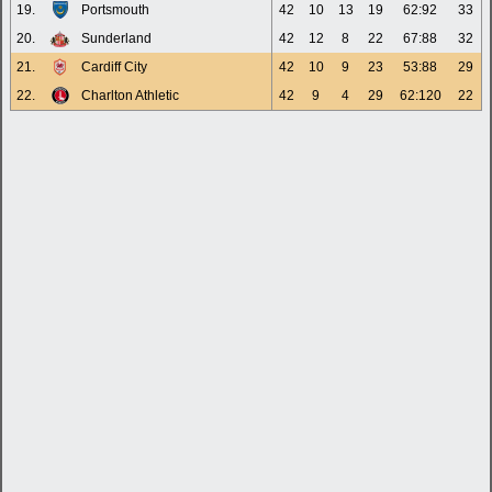
19.
Portsmouth
42
10
13
19
62:92
33
20.
Sunderland
42
12
8
22
67:88
32
21.
Cardiff City
42
10
9
23
53:88
29
22.
Charlton Athletic
42
9
4
29
62:120
22