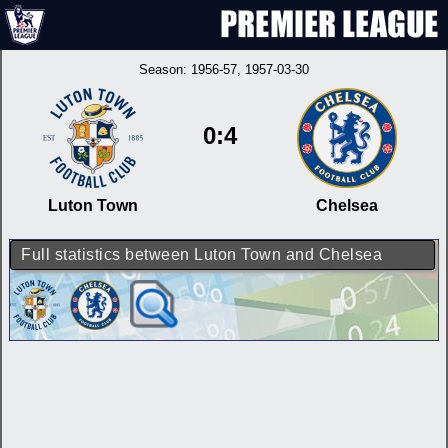
Season:
1956-57
, 1957-03-30
0:4
Luton Town
Chelsea
Full statistics between Luton Town and Chelsea