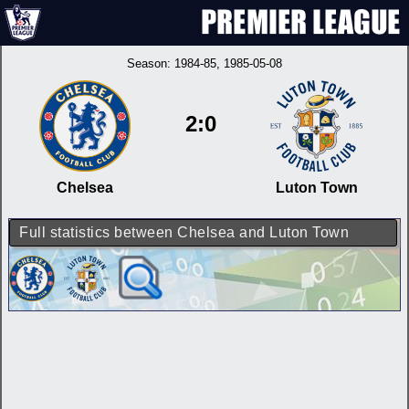
Season:
1984-85
, 1985-05-08
2:0
Chelsea
Luton Town
Full statistics between Chelsea and Luton Town