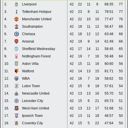
2.
Liverpool
42
22
11
9
68:35
77
3.
Tottenham Hotspur
42
23
8
11
78:51
77
4.
Manchester United
42
22
10
10
77:47
76
5.
Southampton
42
19
11
12
56:47
68
6.
Chelsea
42
18
12
12
63:48
66
7.
Arsenal
42
19
9
14
61:49
66
8.
Sheffield Wednesday
42
17
14
11
58:45
65
9.
Nottingham Forest
42
19
7
16
56:48
64
10.
Aston Villa
42
15
11
16
60:60
56
11.
Watford
42
14
13
15
81:71
55
12.
WBA
42
16
7
19
58:62
55
13.
Luton Town
42
15
9
18
57:61
54
14.
Newcastle United
42
13
13
16
55:70
52
15.
Leicester City
42
15
6
21
65:73
51
16.
West Ham United
42
13
12
17
51:68
51
17.
Ipswich Town
42
13
11
18
46:57
50
18.
Coventry City
42
15
5
22
47:64
50