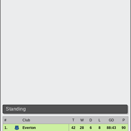
Standing
#
Club
T
W
D
L
GD
P
1.
Everton
42
28
6
8
88:43
90