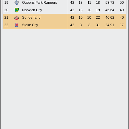
19.
Queens Park Rangers
42
13
11
18
53:72
50
20.
Norwich City
42
13
10
19
46:64
49
21.
Sunderland
42
10
10
22
40:62
40
22.
Stoke City
42
3
8
31
24:91
17