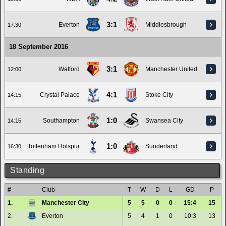
3:1
Everton
Middlesbrough
17:30
18 September 2016
3:1
Watford
Manchester United
12:00
4:1
Crystal Palace
Stoke City
14:15
1:0
Southampton
Swansea City
14:15
1:0
Tottenham Hotspur
Sunderland
16:30
Standing
#
Club
T
W
D
L
GD
P
1.
Manchester City
5
5
0
0
15:4
15
2.
Everton
5
4
1
0
10:3
13