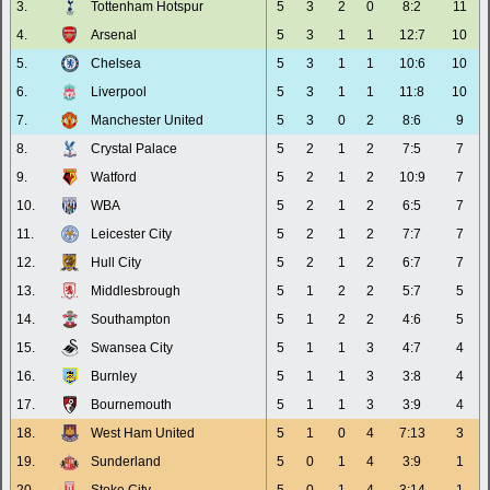
3.
Tottenham Hotspur
5
3
2
0
8:2
11
4.
Arsenal
5
3
1
1
12:7
10
5.
Chelsea
5
3
1
1
10:6
10
6.
Liverpool
5
3
1
1
11:8
10
7.
Manchester United
5
3
0
2
8:6
9
8.
Crystal Palace
5
2
1
2
7:5
7
9.
Watford
5
2
1
2
10:9
7
10.
WBA
5
2
1
2
6:5
7
11.
Leicester City
5
2
1
2
7:7
7
12.
Hull City
5
2
1
2
6:7
7
13.
Middlesbrough
5
1
2
2
5:7
5
14.
Southampton
5
1
2
2
4:6
5
15.
Swansea City
5
1
1
3
4:7
4
16.
Burnley
5
1
1
3
3:8
4
17.
Bournemouth
5
1
1
3
3:9
4
18.
West Ham United
5
1
0
4
7:13
3
19.
Sunderland
5
0
1
4
3:9
1