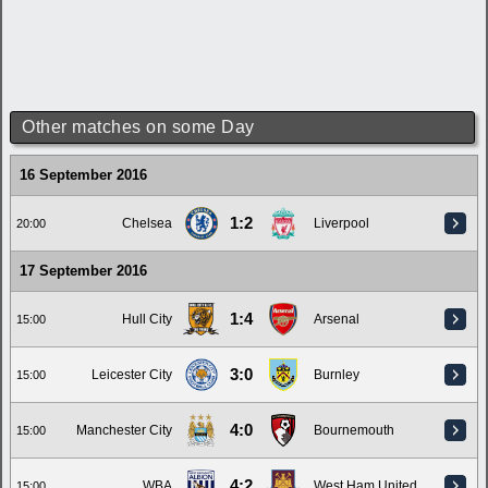
Other matches on some Day
16 September 2016
1:2
Chelsea
Liverpool
20:00
17 September 2016
1:4
Hull City
Arsenal
15:00
3:0
Leicester City
Burnley
15:00
4:0
Manchester City
Bournemouth
15:00
4:2
WBA
West Ham United
15:00