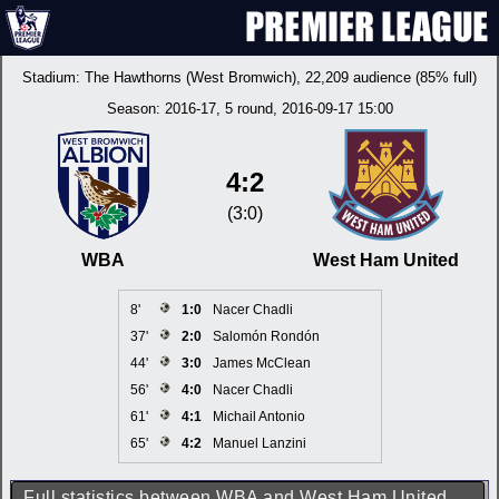
Stadium:
The Hawthorns (West Bromwich)
, 22,209 audience (85% full)
Season:
2016-17
, 5 round, 2016-09-17 15:00
4:2
(3:0)
WBA
West Ham United
8'
1:0
Nacer Chadli
37'
2:0
Salomón Rondón
44'
3:0
James McClean
56'
4:0
Nacer Chadli
61'
4:1
Michail Antonio
65'
4:2
Manuel Lanzini
Full statistics between WBA and West Ham United