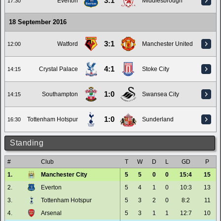
3:1
Everton
Middlesbrough
17:30
18 September 2016
3:1
Watford
Manchester United
12:00
4:1
Crystal Palace
Stoke City
14:15
1:0
Southampton
Swansea City
14:15
1:0
Tottenham Hotspur
Sunderland
16:30
Standing
#
Club
T
W
D
L
GD
P
1.
Manchester City
5
5
0
0
15:4
15
2.
Everton
5
4
1
0
10:3
13
3.
Tottenham Hotspur
5
3
2
0
8:2
11
4.
Arsenal
5
3
1
1
12:7
10