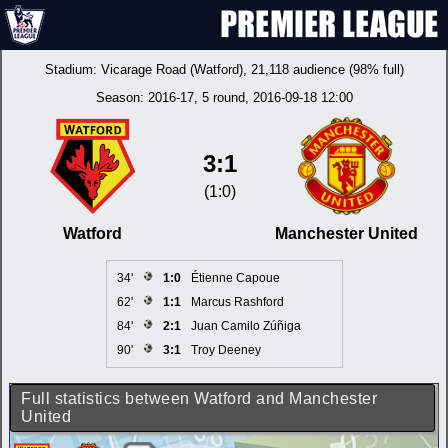
Stadium:
Vicarage Road (Watford)
, 21,118 audience (98% full)
Season:
2016-17
, 5 round, 2016-09-18 12:00
3:1
(1:0)
Watford
Manchester United
34'
1:0
Étienne Capoue
62'
1:1
Marcus Rashford
84'
2:1
Juan Camilo Zúñiga
90'
3:1
Troy Deeney
Full statistics between Watford and Manchester
United