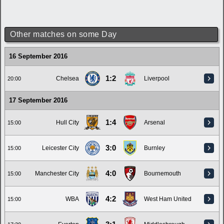
Other matches on some Day
16 September 2016
1:2
Chelsea
Liverpool
20:00
17 September 2016
1:4
Hull City
Arsenal
15:00
3:0
Leicester City
Burnley
15:00
4:0
Manchester City
Bournemouth
15:00
4:2
WBA
West Ham United
15:00