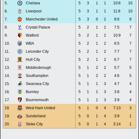
5.
Chelsea
5
3
1
1
10:6
10
6.
Liverpool
5
3
1
1
11:8
10
7.
Manchester United
5
3
0
2
8:6
9
8.
Crystal Palace
5
2
1
2
7:5
7
9.
Watford
5
2
1
2
10:9
7
10.
WBA
5
2
1
2
6:5
7
11.
Leicester City
5
2
1
2
7:7
7
12.
Hull City
5
2
1
2
6:7
7
13.
Middlesbrough
5
1
2
2
5:7
5
14.
Southampton
5
1
2
2
4:6
5
15.
Swansea City
5
1
1
3
4:7
4
16.
Burnley
5
1
1
3
3:8
4
17.
Bournemouth
5
1
1
3
3:9
4
18.
West Ham United
5
1
0
4
7:13
3
19.
Sunderland
5
0
1
4
3:9
1
20.
Stoke City
5
0
1
4
3:14
1