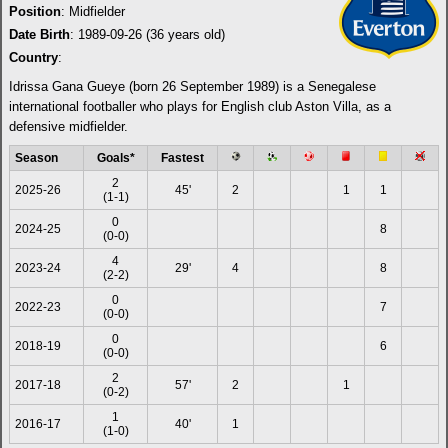
Position
: Midfielder
Date Birth
: 1989-09-26 (36 years old)
Country
:
Idrissa Gana Gueye (born 26 September 1989) is a Senegalese
international footballer who plays for English club Aston Villa, as a
defensive midfielder.
Season
Goals*
Fastest
2
2025-26
45'
2
1
1
(1-1)
0
2024-25
8
(0-0)
4
2023-24
29'
4
8
(2-2)
0
2022-23
7
(0-0)
0
2018-19
6
(0-0)
2
2017-18
57'
2
1
(0-2)
1
2016-17
40'
1
(1-0)