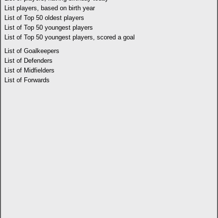
List players, based on birth year
List of Top 50 oldest players
List of Top 50 youngest players
List of Top 50 youngest players, scored a goal
List of Goalkeepers
List of Defenders
List of Midfielders
List of Forwards