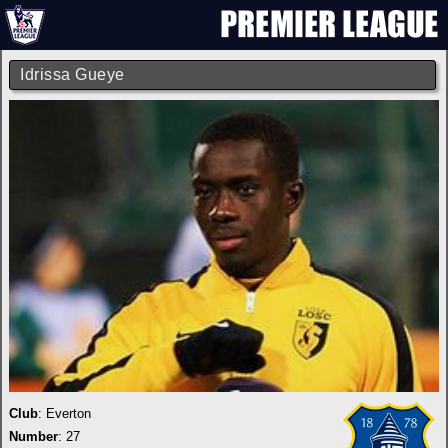
Idrissa Gueye
Club
:
Everton
Number
: 27