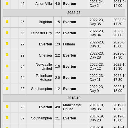
2023-24,
2023-08
45'
Aston Villa
4:0
Everton
Day 2
14:00
2022-23
2022-23,
2023-05
25'
Brighton
1:5
Everton
Day 35
17:30
2022-23,
2023-05
56'
Leicester City
2:2
Everton
Day 34
20:00
2022-23,
2023-04
27'
Everton
1:3
Fulham
Day 31
15:00
2022-23,
2023-03
29'
Chelsea
2:2
Everton
Day 28
17:30
Newcastle
2022-23,
2022-10
64'
1:0
Everton
United
Day 12
19:30
Tottenham
2022-23,
2022-10
54'
2:0
Everton
Hotspur
Day 11
17:30
2022-23,
2022-10
83'
Southampton
1:2
Everton
Day 9
15:00
2018-19
Manchester
2018-19,
2019-04
23'
Everton
4:0
United
Day 35
13:30
2018-19,
2019-01
67'
Southampton
2:1
Everton
Day 23
15:00
2018-19,
2018-12