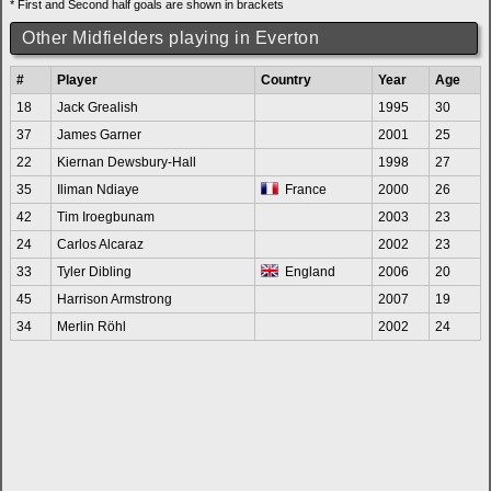
* First and Second half goals are shown in brackets
Other Midfielders playing in Everton
#
Player
Country
Year
Age
18
Jack Grealish
1995
30
37
James Garner
2001
25
22
Kiernan Dewsbury-Hall
1998
27
35
Iliman Ndiaye
France
2000
26
42
Tim Iroegbunam
2003
23
24
Carlos Alcaraz
2002
23
33
Tyler Dibling
England
2006
20
45
Harrison Armstrong
2007
19
34
Merlin Röhl
2002
24