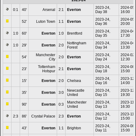
2023-24
2023-24,
2024-05
0:1
40'
Arsenal
2:1
Everton
Day 38
16:00
2023-24,
2024-05
52'
Luton Town
1:1
Everton
Day 36
20:00
2023-24,
2024-04
1:0
60'
Everton
1:0
Brentford
Day 35
17:30
Nottingham
2023-24,
2024-04
1:0
29'
Everton
2:0
Forest
Day 34
13:30
Manchester
2023-24,
2024-02
54'
2:0
Everton
City
Day 24
12:30
Tottenham
2023-24,
2024-08
23'
2:1
Everton
Hotspur
Day 18
15:00
2023-24,
2023-12
15'
Everton
2:0
Chelsea
Day 16
14:00
Newcastle
2023-24,
2023-12
35'
Everton
3:0
United
Day 15
19:30
Manchester
2023-24,
2023-11-
90'
Everton
0:3
United
Day 13
16:30
2023-24,
2023-11-
2:3
86'
Crystal Palace
2:3
Everton
Day 12
15:00
2023-24,
2024-08
43'
Everton
1:1
Brighton
Day 11
15:00