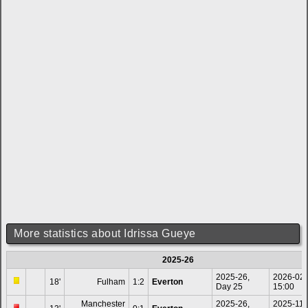
More statistics about Idrissa Gueye
2025-26
2025-26,
2026-02
18'
Fulham
1:2
Everton
Day 25
15:00
Manchester
2025-26,
2025-11-