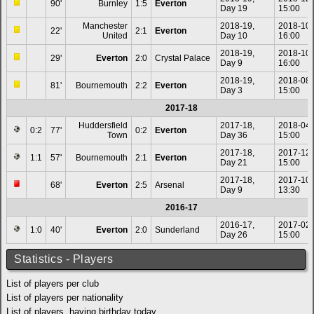
90'
Burnley
1:5
Everton
Day 19
15:00
Manchester
2018-19,
2018-10
22'
2:1
Everton
United
Day 10
16:00
2018-19,
2018-10
29'
Everton
2:0
Crystal Palace
Day 9
16:00
2018-19,
2018-08
81'
Bournemouth
2:2
Everton
Day 3
15:00
2017-18
Huddersfield
2017-18,
2018-04
0:2
77'
0:2
Everton
Town
Day 36
15:00
2017-18,
2017-12
1:1
57'
Bournemouth
2:1
Everton
Day 21
15:00
2017-18,
2017-10
68'
Everton
2:5
Arsenal
Day 9
13:30
2016-17
2016-17,
2017-02
1:0
40'
Everton
2:0
Sunderland
Day 26
15:00
Statistics - Players
List of players per club
List of players per nationality
List of players, having birthday today