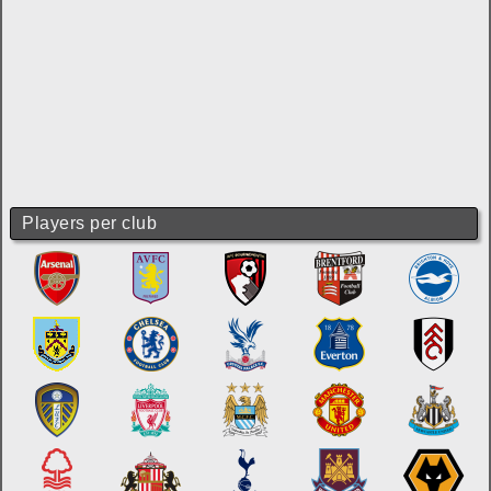
Players per club