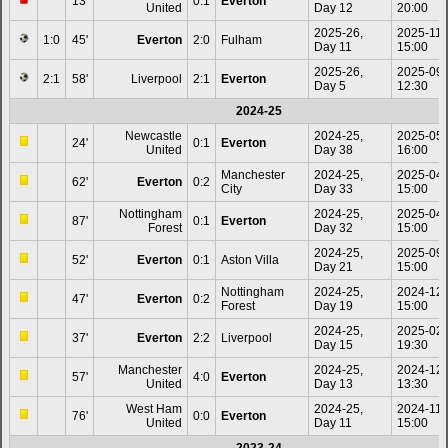
13'
0:1
Everton
United
Day 12
20:00
2025-26,
2025-11-
1:0
45'
Everton
2:0
Fulham
Day 11
15:00
2025-26,
2025-09
2:1
58'
Liverpool
2:1
Everton
Day 5
12:30
2024-25
Newcastle
2024-25,
2025-05
24'
0:1
Everton
United
Day 38
16:00
Manchester
2024-25,
2025-04
62'
Everton
0:2
City
Day 33
15:00
Nottingham
2024-25,
2025-04
87'
0:1
Everton
Forest
Day 32
15:00
2024-25,
2025-09
52'
Everton
0:1
Aston Villa
Day 21
15:00
Nottingham
2024-25,
2024-12
47'
Everton
0:2
Forest
Day 19
15:00
2024-25,
2025-02
37'
Everton
2:2
Liverpool
Day 15
19:30
Manchester
2024-25,
2024-12
57'
4:0
Everton
United
Day 13
13:30
West Ham
2024-25,
2024-11-
76'
0:0
Everton
United
Day 11
15:00