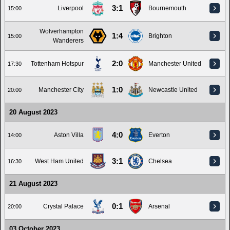
3:1
Liverpool
Bournemouth
15:00
Wolverhampton
1:4
Brighton
15:00
Wanderers
2:0
Tottenham Hotspur
Manchester United
17:30
1:0
Manchester City
Newcastle United
20:00
20 August 2023
4:0
Aston Villa
Everton
14:00
3:1
West Ham United
Chelsea
16:30
21 August 2023
0:1
Crystal Palace
Arsenal
20:00
03 October 2023