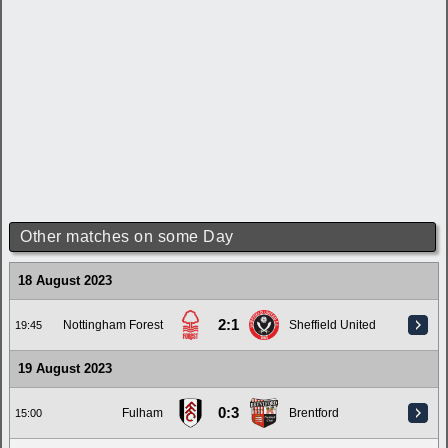
Other matches on some Day
18 August 2023
2:1
Nottingham Forest
Sheffield United
19:45
19 August 2023
0:3
Fulham
Brentford
15:00