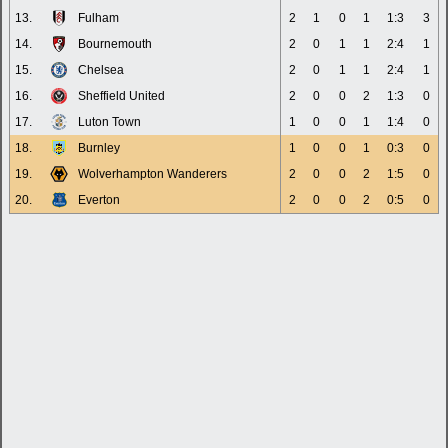
13.
Fulham
2
1
0
1
1:3
3
14.
Bournemouth
2
0
1
1
2:4
1
15.
Chelsea
2
0
1
1
2:4
1
16.
Sheffield United
2
0
0
2
1:3
0
17.
Luton Town
1
0
0
1
1:4
0
18.
Burnley
1
0
0
1
0:3
0
19.
Wolverhampton Wanderers
2
0
0
2
1:5
0
20.
Everton
2
0
0
2
0:5
0