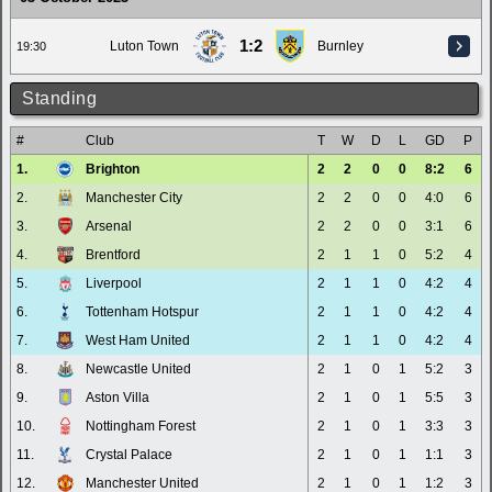
1:2
Luton Town
Burnley
19:30
Standing
#
Club
T
W
D
L
GD
P
1.
Brighton
2
2
0
0
8:2
6
2.
Manchester City
2
2
0
0
4:0
6
3.
Arsenal
2
2
0
0
3:1
6
4.
Brentford
2
1
1
0
5:2
4
5.
Liverpool
2
1
1
0
4:2
4
6.
Tottenham Hotspur
2
1
1
0
4:2
4
7.
West Ham United
2
1
1
0
4:2
4
8.
Newcastle United
2
1
0
1
5:2
3
9.
Aston Villa
2
1
0
1
5:5
3
10.
Nottingham Forest
2
1
0
1
3:3
3
11.
Crystal Palace
2
1
0
1
1:1
3
12.
Manchester United
2
1
0
1
1:2
3