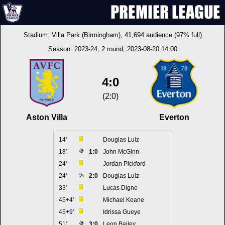
Stadium:
Villa Park (Birmingham)
, 41,694 audience (97% full)
Season:
2023-24
, 2 round, 2023-08-20 14:00
4:0
(2:0)
Aston Villa
Everton
14'
Douglas Luiz
18'
1:0
John McGinn
24'
Jordan Pickford
24'
2:0
Douglas Luiz
33'
Lucas Digne
45+4'
Michael Keane
45+9'
Idrissa Gueye
51'
3:0
Leon Bailey