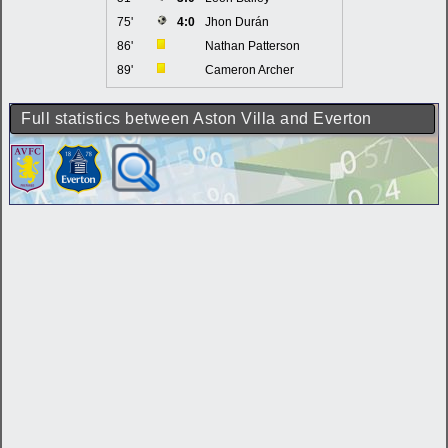
75'
4:0
Jhon Durán
86'
Nathan Patterson
89'
Cameron Archer
Full statistics between Aston Villa and Everton