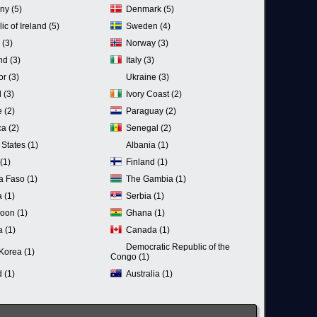
ny (5)
Denmark (5)
c of Ireland (5)
Sweden (4)
 (3)
Norway (3)
nd (3)
Italy (3)
r (3)
Ukraine (3)
 (3)
Ivory Coast (2)
 (2)
Paraguay (2)
a (2)
Senegal (2)
 States (1)
Albania (1)
(1)
Finland (1)
a Faso (1)
The Gambia (1)
 (1)
Serbia (1)
oon (1)
Ghana (1)
a (1)
Canada (1)
Democratic Republic of the
Korea (1)
Congo (1)
 (1)
Australia (1)