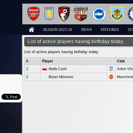
SEASON 2025-26
NEWS
FIXTURES
ST
List of active players having birthday today
List of active players having birthday today.
#
Player
Club
1.
Matty Cash
Aston Vill
2.
Bryan Mbeumo
Manchest