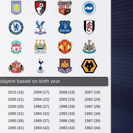
 players based on birth year
2010 (16)
2009 (17)
2008 (18)
2007 (19)
2005 (21)
2004 (22)
2003 (23)
2002 (24)
2000 (26)
1999 (27)
1998 (28)
1997 (29)
1995 (31)
1994 (32)
1993 (33)
1992 (34)
1990 (36)
1989 (37)
1988 (38)
1987 (39)
1985 (41)
1984 (42)
1983 (43)
1982 (44)