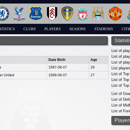
ATISTICS
CLUBS
PLAYERS
SEASONS
STADIUMS
CITI
Statist
List of pla
List of pla
Date Birth
Age
List of pla
a
1997-08-07
29
List player
List of Top
er United
1999-08-07
27
List of To
List of To
List of Go
List of De
List of Mid
List of For
Player