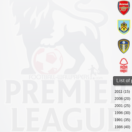
List of
2011 (15)
2006 (20)
2001 (25)
1996 (30)
1991 (35)
1986 (40)