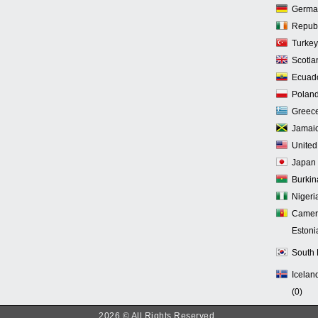
Germa
Republi
Turkey
Scotla
Ecuado
Poland
Greece
Jamaic
United
Japan 
Burkin
Nigeria
Camer
Estoni
South 
Iceland
(0)
2026 © All Rights Reserved.