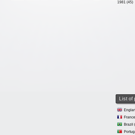
1981 (45)
List of
Englan
France
Brazil 
Portug