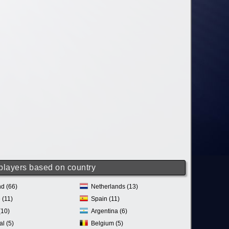
 players based on country
d (66)
Netherlands (13)
 (11)
Spain (11)
(10)
Argentina (6)
al (5)
Belgium (5)