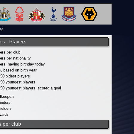
ES
ics - Players
yers per club
yers per nationality
yers, having birthday today
s, based on birth year
 50 oldest players
p 50 youngest players
p 50 youngest players, scored a goal
alkeepers
fenders
fielders
wards
s per club