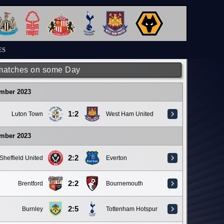
ES
matches on some Day
ember 2023
1:2
Luton Town
West Ham United
ember 2023
2:2
Sheffield United
Everton
2:2
Brentford
Bournemouth
2:5
Burnley
Tottenham Hotspur