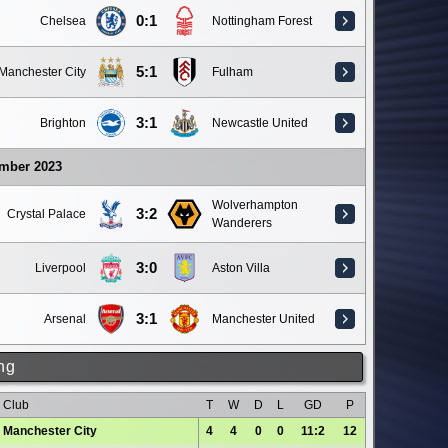
0:1
Chelsea
Nottingham Forest
5:1
Manchester City
Fulham
3:1
Brighton
Newcastle United
ember 2023
Wolverhampton
3:2
Crystal Palace
Wanderers
3:0
Liverpool
Aston Villa
3:1
Arsenal
Manchester United
ng
Club
T
W
D
L
GD
P
Manchester City
4
4
0
0
11:2
12