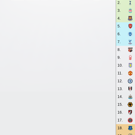
2.
3.
4.
5.
6.
7.
8.
9.
10.
11.
12.
13.
14.
15.
16.
17.
18.