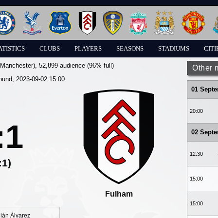
ATISTICS
CLUBS
PLAYERS
SEASONS
STADIUMS
CITI
(Manchester)
, 52,899 audience (96% full)
Other 
round, 2023-09-02 15:00
01 Sept
20:00
:1
02 Sept
12:30
:1)
15:00
Fulham
15:00
lián Álvarez