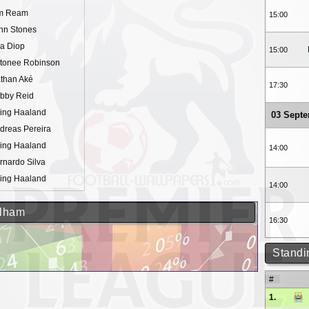
m Ream
15:00
hn Stones
sa Diop
15:00
tonee Robinson
than Aké
17:30
bby Reid
ling Haaland
03 Sept
dreas Pereira
ling Haaland
14:00
rnardo Silva
ling Haaland
14:00
ulham
16:30
Standi
#
1.