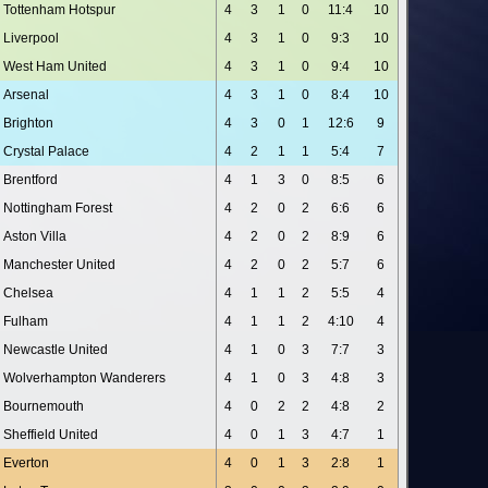
Tottenham Hotspur
4
3
1
0
11:4
10
Liverpool
4
3
1
0
9:3
10
West Ham United
4
3
1
0
9:4
10
Arsenal
4
3
1
0
8:4
10
Brighton
4
3
0
1
12:6
9
Crystal Palace
4
2
1
1
5:4
7
Brentford
4
1
3
0
8:5
6
Nottingham Forest
4
2
0
2
6:6
6
Aston Villa
4
2
0
2
8:9
6
Manchester United
4
2
0
2
5:7
6
Chelsea
4
1
1
2
5:5
4
Fulham
4
1
1
2
4:10
4
Newcastle United
4
1
0
3
7:7
3
Wolverhampton Wanderers
4
1
0
3
4:8
3
Bournemouth
4
0
2
2
4:8
2
Sheffield United
4
0
1
3
4:7
1
Everton
4
0
1
3
2:8
1