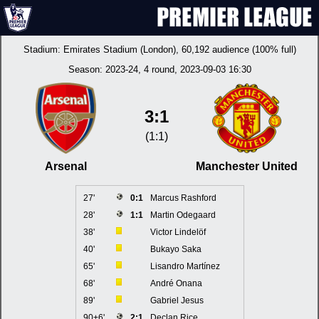
Stadium:
Emirates Stadium (London)
, 60,192 audience (100% full)
Season:
2023-24
, 4 round, 2023-09-03 16:30
3:1
(1:1)
Arsenal
Manchester United
27'
0:1
Marcus Rashford
28'
1:1
Martin Odegaard
38'
Victor Lindelöf
40'
Bukayo Saka
65'
Lisandro Martínez
68'
André Onana
89'
Gabriel Jesus
90+6'
2:1
Declan Rice