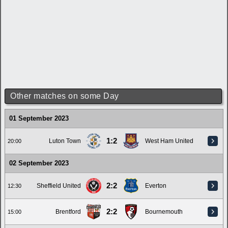
Other matches on some Day
01 September 2023
1:2
Luton Town
West Ham United
20:00
02 September 2023
2:2
Sheffield United
Everton
12:30
2:2
Brentford
Bournemouth
15:00