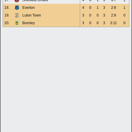
17.
Sheffield United
4
0
1
3
4:7
1
18.
Everton
4
0
1
3
2:8
1
19.
Luton Town
3
0
0
3
2:9
0
20.
Burnley
3
0
0
3
3:11
0