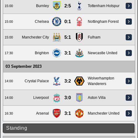
2:5
Burnley
Tottenham Hotspur
15:00
0:1
Chelsea
Nottingham Forest
15:00
5:1
Manchester City
Fulham
15:00
3:1
Brighton
Newcastle United
17:30
03 September 2023
Wolverhampton
3:2
Crystal Palace
14:00
Wanderers
3:0
Liverpool
Aston Villa
14:00
3:1
Arsenal
Manchester United
16:30
Standing