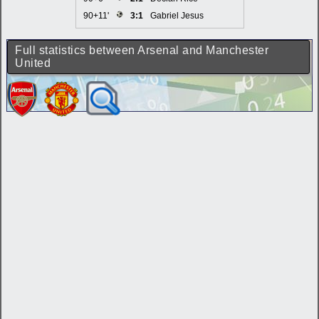
90+11'
3:1
Gabriel Jesus
Full statistics between Arsenal and Manchester
United