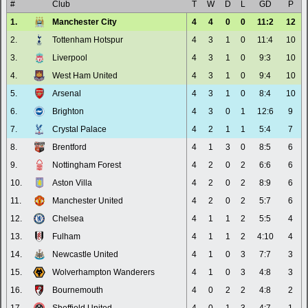
#
Club
T
W
D
L
GD
P
1.
Manchester City
4
4
0
0
11:2
12
2.
Tottenham Hotspur
4
3
1
0
11:4
10
3.
Liverpool
4
3
1
0
9:3
10
4.
West Ham United
4
3
1
0
9:4
10
5.
Arsenal
4
3
1
0
8:4
10
6.
Brighton
4
3
0
1
12:6
9
7.
Crystal Palace
4
2
1
1
5:4
7
8.
Brentford
4
1
3
0
8:5
6
9.
Nottingham Forest
4
2
0
2
6:6
6
10.
Aston Villa
4
2
0
2
8:9
6
11.
Manchester United
4
2
0
2
5:7
6
12.
Chelsea
4
1
1
2
5:5
4
13.
Fulham
4
1
1
2
4:10
4
14.
Newcastle United
4
1
0
3
7:7
3
15.
Wolverhampton Wanderers
4
1
0
3
4:8
3
16.
Bournemouth
4
0
2
2
4:8
2