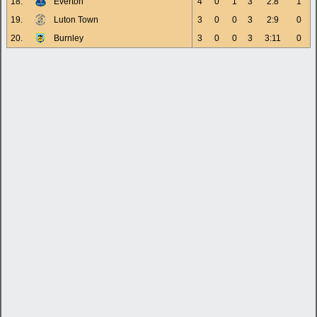
18.
Everton
4
0
1
3
2:8
1
19.
Luton Town
3
0
0
3
2:9
0
20.
Burnley
3
0
0
3
3:11
0