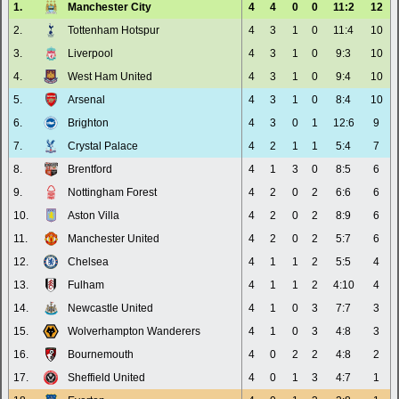
1.
Manchester City
4
4
0
0
11:2
12
2.
Tottenham Hotspur
4
3
1
0
11:4
10
3.
Liverpool
4
3
1
0
9:3
10
4.
West Ham United
4
3
1
0
9:4
10
5.
Arsenal
4
3
1
0
8:4
10
6.
Brighton
4
3
0
1
12:6
9
7.
Crystal Palace
4
2
1
1
5:4
7
8.
Brentford
4
1
3
0
8:5
6
9.
Nottingham Forest
4
2
0
2
6:6
6
10.
Aston Villa
4
2
0
2
8:9
6
11.
Manchester United
4
2
0
2
5:7
6
12.
Chelsea
4
1
1
2
5:5
4
13.
Fulham
4
1
1
2
4:10
4
14.
Newcastle United
4
1
0
3
7:7
3
15.
Wolverhampton Wanderers
4
1
0
3
4:8
3
16.
Bournemouth
4
0
2
2
4:8
2
17.
Sheffield United
4
0
1
3
4:7
1