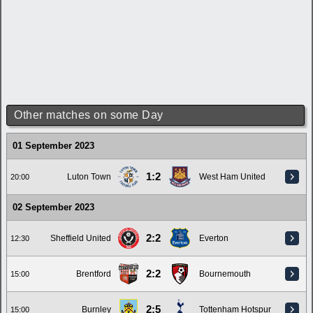
Other matches on some Day
01 September 2023
1:2
Luton Town
West Ham United
20:00
02 September 2023
2:2
Sheffield United
Everton
12:30
2:2
Brentford
Bournemouth
15:00
2:5
Burnley
Tottenham Hotspur
15:00