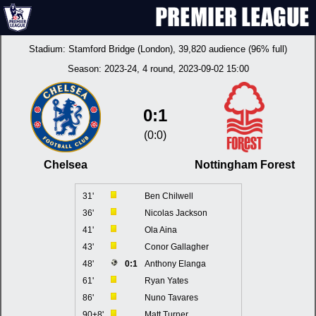
Stadium:
Stamford Bridge (London)
, 39,820 audience (96% full)
Season:
2023-24
, 4 round, 2023-09-02 15:00
0:1
(0:0)
Chelsea
Nottingham Forest
31'
Ben Chilwell
36'
Nicolas Jackson
41'
Ola Aina
43'
Conor Gallagher
48'
0:1
Anthony Elanga
61'
Ryan Yates
86'
Nuno Tavares
90+8'
Matt Turner