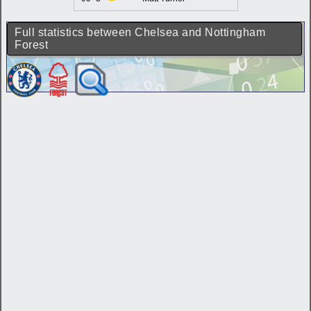
Full statistics between Chelsea and Nottingham
Forest