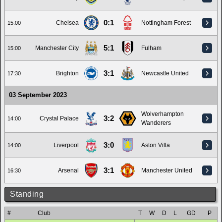
0:1
Chelsea
Nottingham Forest
15:00
5:1
Manchester City
Fulham
15:00
3:1
Brighton
Newcastle United
17:30
03 September 2023
Wolverhampton
3:2
Crystal Palace
14:00
Wanderers
3:0
Liverpool
Aston Villa
14:00
3:1
Arsenal
Manchester United
16:30
Standing
#
Club
T
W
D
L
GD
P