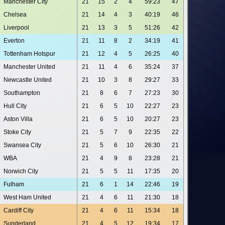
Manchester City
21
15
2
4
59:23
47
Chelsea
21
14
4
3
40:19
46
Liverpool
21
13
3
5
51:26
42
Everton
21
11
8
2
34:19
41
Tottenham Hotspur
21
12
4
5
26:25
40
Manchester United
21
11
4
6
35:24
37
Newcastle United
21
10
3
8
29:27
33
Southampton
21
8
6
7
27:23
30
Hull City
21
6
5
10
22:27
23
Aston Villa
21
6
5
10
20:27
23
Stoke City
21
5
7
9
22:35
22
Swansea City
21
5
6
10
26:30
21
WBA
21
4
9
8
23:28
21
Norwich City
21
5
5
11
17:35
20
Fulham
21
6
1
14
22:46
19
West Ham United
21
4
6
11
21:30
18
Cardiff City
21
4
6
11
15:34
18
Sunderland
21
4
5
12
19:34
17