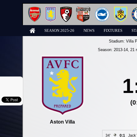
SEASON 2025-26
NEWS
FIXTURES
ST
Stadium:
Villa 
Season:
2013-14
, 21 
1
(0
Aston Villa
34'
0:1
Jack 