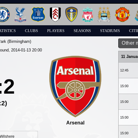
ATISTICS
CLUBS
PLAYERS
SEASONS
STADIUMS
CITI
Park (Birmingham)
Other 
round, 2014-01-13 20:00
11 Janua
12:45
:2
15:00
:2)
15:00
15:00
Arsenal
15:00
Wilshere