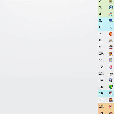
2.
3.
4.
5.
6.
7.
8.
9.
10.
11.
12.
13.
14.
15.
16.
17.
18.
19.