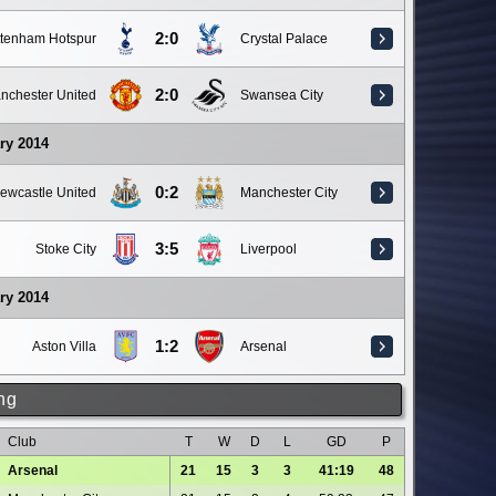
2:0
ttenham Hotspur
Crystal Palace
2:0
nchester United
Swansea City
ry 2014
0:2
ewcastle United
Manchester City
3:5
Stoke City
Liverpool
ry 2014
1:2
Aston Villa
Arsenal
ng
Club
T
W
D
L
GD
P
Arsenal
21
15
3
3
41:19
48