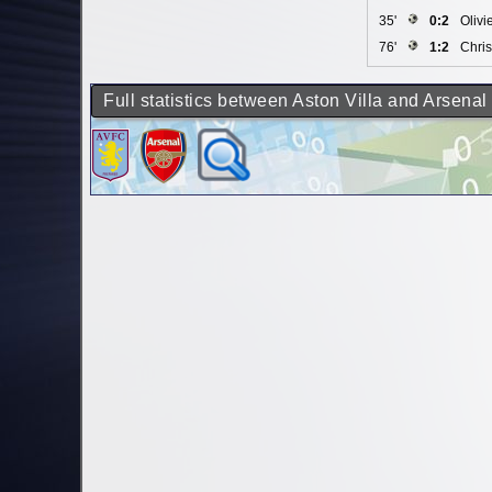
35'
0:2
Olivi
76'
1:2
Chris
Full statistics between Aston Villa and Arsenal