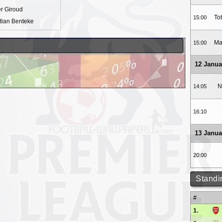
er Giroud
To
15:00
tian Benteke
Ma
15:00
12 Janua
N
14:05
16:10
13 Janua
20:00
Standi
#
1.