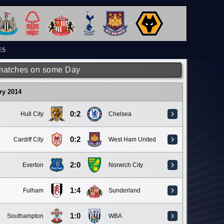
ES
matches on some Day
ry 2014
0:2
Hull City
Chelsea
0:2
Cardiff City
West Ham United
2:0
Everton
Norwich City
1:4
Fulham
Sunderland
1:0
Southampton
WBA