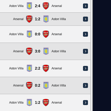
2:4
Aston Villa
Arsenal
1:2
Arsenal
Aston Villa
0:0
Aston Villa
Arsenal
3:0
Arsenal
Aston Villa
2:2
Aston Villa
Arsenal
0:2
Arsenal
Aston Villa
1:2
Aston Villa
Arsenal