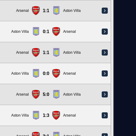
1:1
Arsenal
Aston Villa
0:1
Aston Villa
Arsenal
1:1
Arsenal
Aston Villa
0:0
Aston Villa
Arsenal
5:0
Arsenal
Aston Villa
1:3
Aston Villa
Arsenal