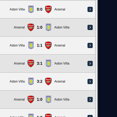
0:0
Aston Villa
Arsenal
1:0
Arsenal
Aston Villa
1:1
Aston Villa
Arsenal
3:1
Arsenal
Aston Villa
3:2
Aston Villa
Arsenal
1:0
Arsenal
Aston Villa