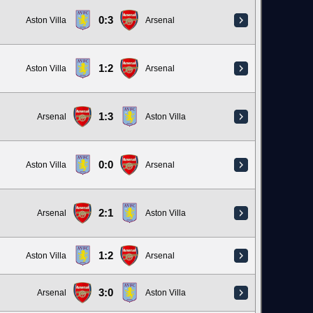
0:3
Aston Villa
Arsenal
1:2
Aston Villa
Arsenal
1:3
Arsenal
Aston Villa
0:0
Aston Villa
Arsenal
2:1
Arsenal
Aston Villa
1:2
Aston Villa
Arsenal
3:0
Arsenal
Aston Villa