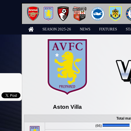
SEASON 2025-26
NEWS
FIXTURES
ST
Aston Villa
Total ma
(66)