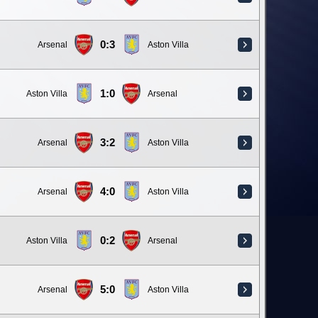
0:3
Arsenal
Aston Villa
1:0
Aston Villa
Arsenal
3:2
Arsenal
Aston Villa
4:0
Arsenal
Aston Villa
0:2
Aston Villa
Arsenal
5:0
Arsenal
Aston Villa