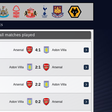
ES
 all matches played
4:1
Arsenal
Aston Villa
2:1
Aston Villa
Arsenal
2:2
Arsenal
Aston Villa
0:2
Aston Villa
Arsenal