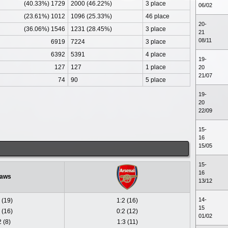
(40.33%) 1729
2000 (46.22%)
3 place
06/02
(23.61%) 1012
1096 (25.33%)
46 place
20-
(36.06%) 1546
1231 (28.45%)
3 place
21
08/11
6919
7224
3 place
6392
5391
4 place
19-
127
127
1 place
20
21/07
74
90
5 place
19-
20
22/09
15-
16
15/05
15-
16
aws
13/12
14-
 (19)
1:2 (16)
15
 (16)
0:2 (12)
01/02
2 (8)
1:3 (11)