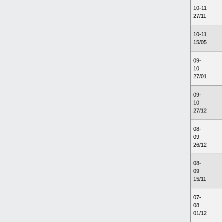
10-11
27/11
10-11
15/05
09-
10
27/01
09-
10
27/12
08-
09
26/12
08-
09
15/11
07-
08
01/12