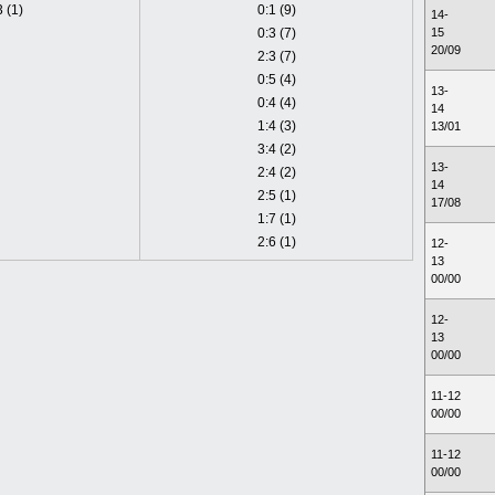
3 (1)
0:1 (9)
14-
0:3 (7)
15
20/09
2:3 (7)
0:5 (4)
13-
0:4 (4)
14
1:4 (3)
13/01
3:4 (2)
13-
2:4 (2)
14
2:5 (1)
17/08
1:7 (1)
2:6 (1)
12-
13
00/00
12-
13
00/00
11-12
00/00
11-12
00/00