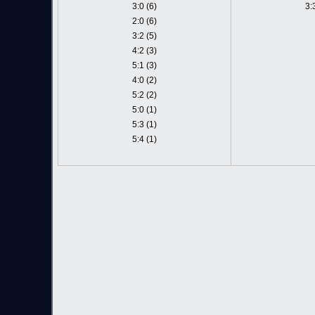
3:0 (6)
3:
2:0 (6)
3:2 (5)
4:2 (3)
5:1 (3)
4:0 (2)
5:2 (2)
5:0 (1)
5:3 (1)
5:4 (1)