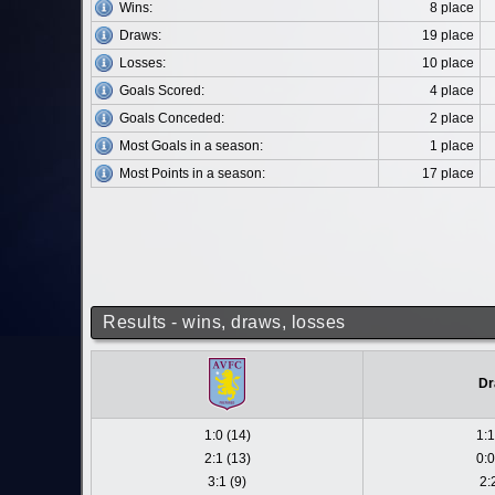
Wins:
8 place
Draws:
19 place
Losses:
10 place
Goals Scored:
4 place
Goals Conceded:
2 place
Most Goals in a season:
1 place
Most Points in a season:
17 place
Results - wins, draws, losses
Dr
1:0 (14)
1:1
2:1 (13)
0:0
3:1 (9)
2: