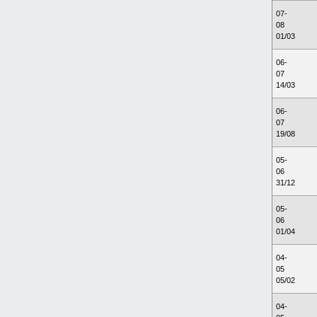
07-
08
01/03
06-
07
14/03
06-
07
19/08
05-
06
31/12
05-
06
01/04
04-
05
05/02
04-