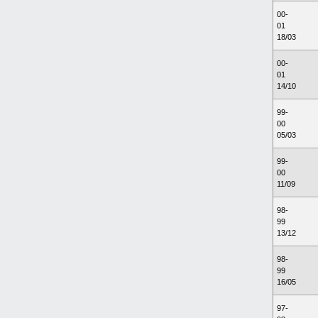
00-
01
18/03
00-
01
14/10
99-
00
05/03
99-
00
11/09
98-
99
13/12
98-
99
16/05
97-