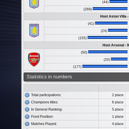
(44)
(269)
Host Aston Villa 
(41)
(24)
(155)
Host Arsenal - 
(50)
(20)
(177)
Statistics in numbers
Total participations:
2 place
Champions titles:
6 place
In General Ranking:
5 place
Front Position:
1 place
Matches Played:
4 place