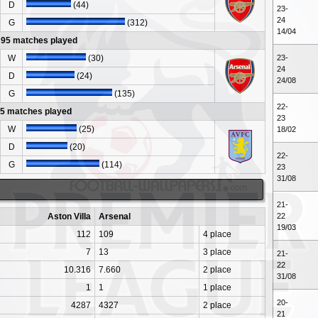
D
(44)
23-
24
G
(312)
14/04
- 95 matches played
W
(30)
23-
24
D
(24)
24/08
G
(135)
22-
95 matches played
23
W
(25)
18/02
D
(20)
22-
G
(114)
23
31/08
21-
Aston Villa
Arsenal
22
19/03
112
109
4 place
7
13
3 place
21-
22
10.316
7.660
2 place
31/08
1
1
1 place
20-
4287
4327
2 place
21