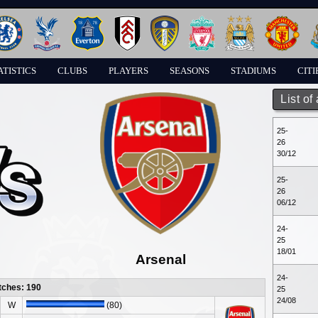
ATISTICS
CLUBS
PLAYERS
SEASONS
STADIUMS
CITI
List of
25-
26
30/12
25-
26
06/12
24-
25
18/01
Arsenal
24-
tches: 190
25
24/08
W
(80)