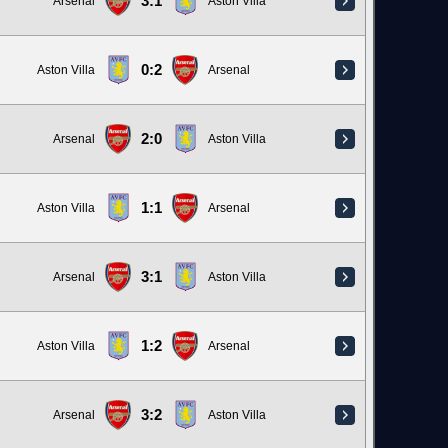
3:1
Arsenal
Aston Villa
0:2
Aston Villa
Arsenal
2:0
Arsenal
Aston Villa
1:1
Aston Villa
Arsenal
3:1
Arsenal
Aston Villa
1:2
Aston Villa
Arsenal
3:2
Arsenal
Aston Villa