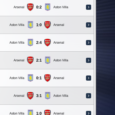
0:2
Arsenal
Aston Villa
1:0
Aston Villa
Arsenal
2:4
Aston Villa
Arsenal
2:1
Arsenal
Aston Villa
0:1
Aston Villa
Arsenal
3:1
Arsenal
Aston Villa
1:0
Aston Villa
Arsenal