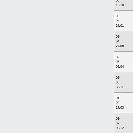
05
16/10
03-
04
18/01
03-
04
27/08
02-
03
05/04
02-
03
30/11
01-
02
17/03
01-
02
09/12