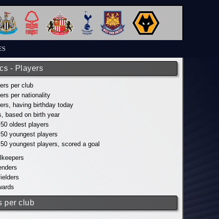
ES
ics - Players
yers per club
yers per nationality
yers, having birthday today
s, based on birth year
 50 oldest players
p 50 youngest players
p 50 youngest players, scored a goal
alkeepers
fenders
fielders
wards
s per club