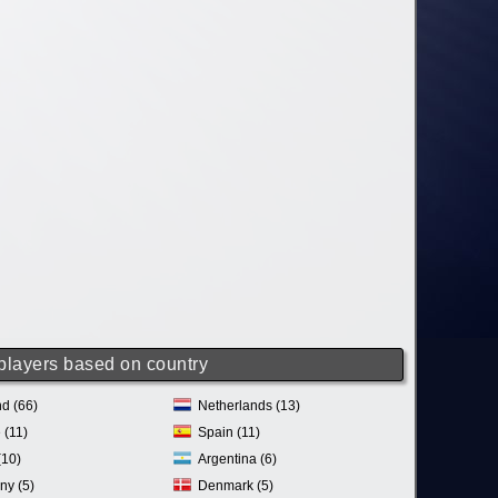
 players based on country
d (66)
Netherlands (13)
 (11)
Spain (11)
(10)
Argentina (6)
ny (5)
Denmark (5)