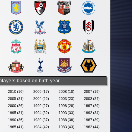
 players based on birth year
2010 (16)
2009 (17)
2008 (18)
2007 (19)
2005 (21)
2004 (22)
2003 (23)
2002 (24)
2000 (26)
1999 (27)
1998 (28)
1997 (29)
1995 (31)
1994 (32)
1993 (33)
1992 (34)
1990 (36)
1989 (37)
1988 (38)
1987 (39)
1985 (41)
1984 (42)
1983 (43)
1982 (44)