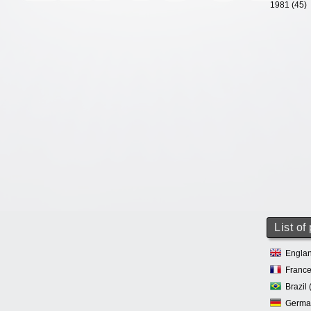
1981 (45)
List of
Englan
France
Brazil 
Germa