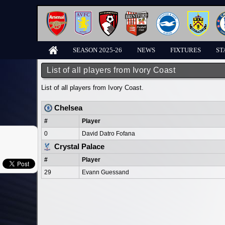
SEASON 2025-26
NEWS
FIXTURES
ST
List of all players from Ivory Coast
List of all players from Ivory Coast.
Chelsea
#
Player
0
David Datro Fofana
Crystal Palace
#
Player
29
Evann Guessand