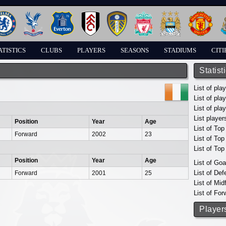
ATISTICS
CLUBS
PLAYERS
SEASONS
STADIUMS
CITI
Statist
List of pla
List of pla
List of pla
List player
Position
Year
Age
List of Top
Forward
2002
23
List of To
List of To
Position
Year
Age
List of Go
List of De
Forward
2001
25
List of Mid
List of For
Player