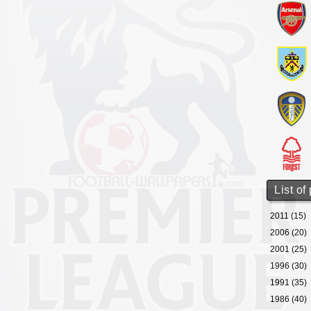
List of
2011 (15)
2006 (20)
2001 (25)
1996 (30)
1991 (35)
1986 (40)