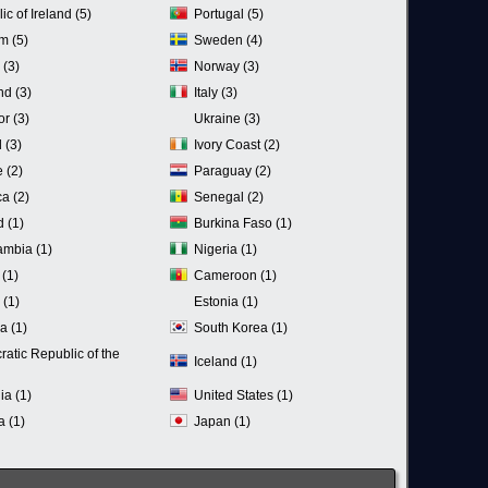
c of Ireland (5)
Portugal (5)
m (5)
Sweden (4)
 (3)
Norway (3)
nd (3)
Italy (3)
r (3)
Ukraine (3)
 (3)
Ivory Coast (2)
 (2)
Paraguay (2)
a (2)
Senegal (2)
d (1)
Burkina Faso (1)
mbia (1)
Nigeria (1)
 (1)
Cameroon (1)
(1)
Estonia (1)
a (1)
South Korea (1)
atic Republic of the
Iceland (1)
ia (1)
United States (1)
a (1)
Japan (1)