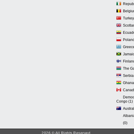
Republi
Belgiu
Turkey
Scotla
Ecuado
Poland
Greece
Jamaic
Finlan
The Ga
Serbia
Ghana 
Canad
Democr
Congo (1)
Austral
Albani
(0)
2026 © All Rights Reserved.