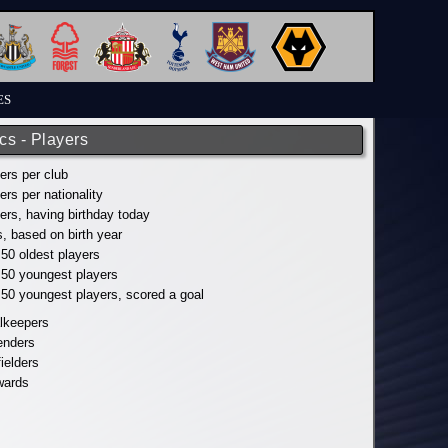
ES
ics - Players
yers per club
yers per nationality
yers, having birthday today
s, based on birth year
 50 oldest players
p 50 youngest players
p 50 youngest players, scored a goal
alkeepers
fenders
fielders
wards