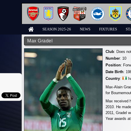
SEASON 2025-26
NEWS
FIXTURES
ST
Max Gradel
Club
: Does no
Number
: 10
Position
: For
Date Birth
: 19
Country
:
I
Max-Alain Grad
for Bournemout
Max received hi
2010. He made 
2011, Gradel w
Year awards at