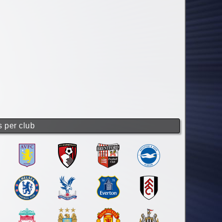
s per club