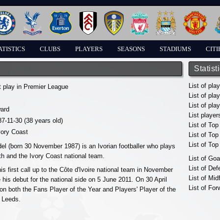
ATISTICS
CLUBS
PLAYERS
SEASONS
STADIUMS
CITI
Statist
List of pla
t play in Premier League
List of pla
List of pla
ward
List player
87-11-30 (38 years old)
List of Top
vory Coast
List of To
List of To
el (born 30 November 1987) is an Ivorian footballer who plays
h and the Ivory Coast national team.
List of Go
List of De
s first call up to the Côte d'Ivoire national team in November
List of Mid
his debut for the national side on 5 June 2011. On 30 April
List of For
on both the Fans Player of the Year and Players' Player of the
 Leeds.