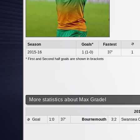
Season
Goals*
Fastest
2015-16
1 (1-0)
37'
1
* First and Second half goals are shown in brackets
More statistics about Max Gradel
20
Goal
1:0
37'
Bournemouth
3:2
Swansea C