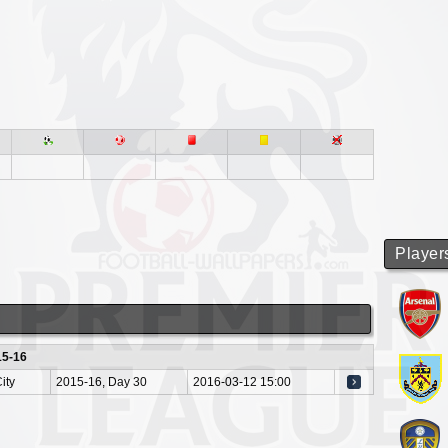
Player
15-16
ity
2015-16, Day 30
2016-03-12 15:00