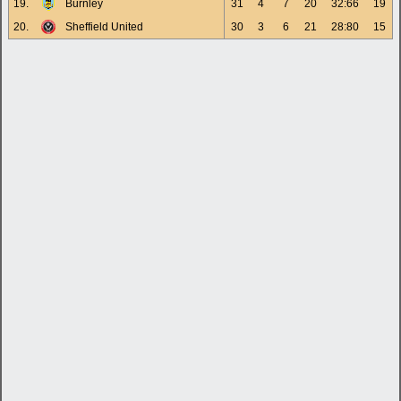
19.
Burnley
31
4
7
20
32:66
19
20.
Sheffield United
30
3
6
21
28:80
15