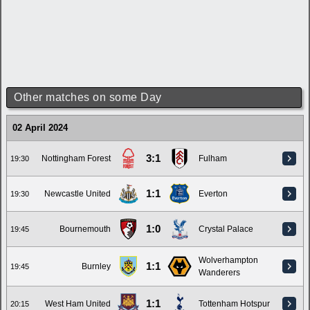
Other matches on some Day
02 April 2024
3:1
Nottingham Forest
Fulham
19:30
1:1
Newcastle United
Everton
19:30
1:0
Bournemouth
Crystal Palace
19:45
Wolverhampton
1:1
Burnley
19:45
Wanderers
1:1
West Ham United
Tottenham Hotspur
20:15