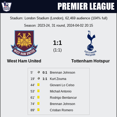
Stadium:
London Stadium (London)
, 62,469 audience (104% full)
Season:
2023-24
, 31 round, 2024-04-02 20:15
1:1
(1:1)
West Ham United
Tottenham Hotspur
5'
0:1
Brennan Johnson
19'
1:1
Kurt Zouma
44'
Giovani Lo Celso
53'
Michail Antonio
61'
Rodrigo Bentancur
74'
Brennan Johnson
89'
Cristian Romero