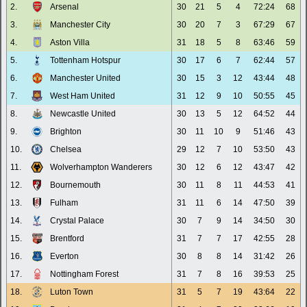
2.
Arsenal
30
21
5
4
72:24
68
3.
Manchester City
30
20
7
3
67:29
67
4.
Aston Villa
31
18
5
8
63:46
59
5.
Tottenham Hotspur
30
17
6
7
62:44
57
6.
Manchester United
30
15
3
12
43:44
48
7.
West Ham United
31
12
9
10
50:55
45
8.
Newcastle United
30
13
5
12
64:52
44
9.
Brighton
30
11
10
9
51:46
43
10.
Chelsea
29
12
7
10
53:50
43
11.
Wolverhampton Wanderers
30
12
6
12
43:47
42
12.
Bournemouth
30
11
8
11
44:53
41
13.
Fulham
31
11
6
14
47:50
39
14.
Crystal Palace
30
7
9
14
34:50
30
15.
Brentford
31
7
7
17
42:55
28
16.
Everton
30
8
8
14
31:42
26
17.
Nottingham Forest
31
7
8
16
39:53
25
18.
Luton Town
31
5
7
19
43:64
22