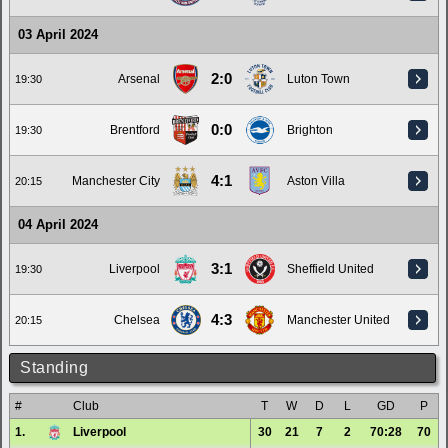
03 April 2024
2:0
Arsenal
Luton Town
19:30
0:0
Brentford
Brighton
19:30
4:1
Manchester City
Aston Villa
20:15
04 April 2024
3:1
Liverpool
Sheffield United
19:30
4:3
Chelsea
Manchester United
20:15
Standing
#
Club
T
W
D
L
GD
P
1.
Liverpool
30
21
7
2
70:28
70