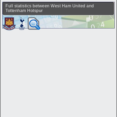
Full statistics between West Ham United and
Tottenham Hotspur