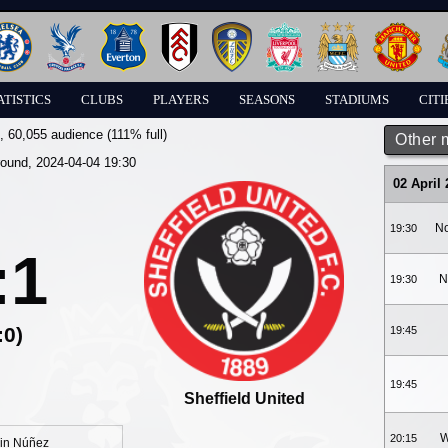
ATISTICS
CLUBS
PLAYERS
SEASONS
STADIUMS
CITI
, 60,055 audience (111% full)
Other 
round, 2024-04-04 19:30
02 April
No
19:30
:1
N
19:30
:0)
19:45
19:45
Sheffield United
W
20:15
in Núñez