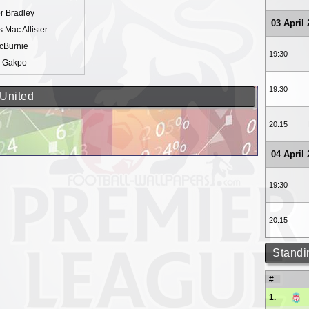
r Bradley
03 April
s Mac Allister
cBurnie
19:30
 Gakpo
19:30
 United
20:15
04 April
19:30
20:15
Standi
#
1.