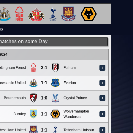
ES
matches on some Day
 2024
3:1
ttingham Forest
Fulham
1:1
ewcastle United
Everton
1:0
Bournemouth
Crystal Palace
Wolverhampton
1:1
Burnley
Wanderers
1:1
est Ham United
Tottenham Hotspur