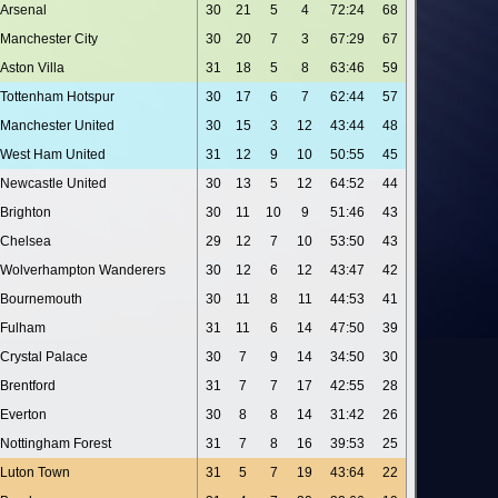
Arsenal
30
21
5
4
72:24
68
Manchester City
30
20
7
3
67:29
67
Aston Villa
31
18
5
8
63:46
59
Tottenham Hotspur
30
17
6
7
62:44
57
Manchester United
30
15
3
12
43:44
48
West Ham United
31
12
9
10
50:55
45
Newcastle United
30
13
5
12
64:52
44
Brighton
30
11
10
9
51:46
43
Chelsea
29
12
7
10
53:50
43
Wolverhampton Wanderers
30
12
6
12
43:47
42
Bournemouth
30
11
8
11
44:53
41
Fulham
31
11
6
14
47:50
39
Crystal Palace
30
7
9
14
34:50
30
Brentford
31
7
7
17
42:55
28
Everton
30
8
8
14
31:42
26
Nottingham Forest
31
7
8
16
39:53
25
Luton Town
31
5
7
19
43:64
22