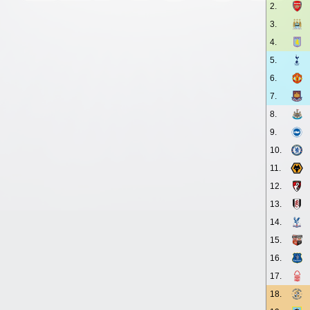
2.
3.
4.
5.
6.
7.
8.
9.
10.
11.
12.
13.
14.
15.
16.
17.
18.