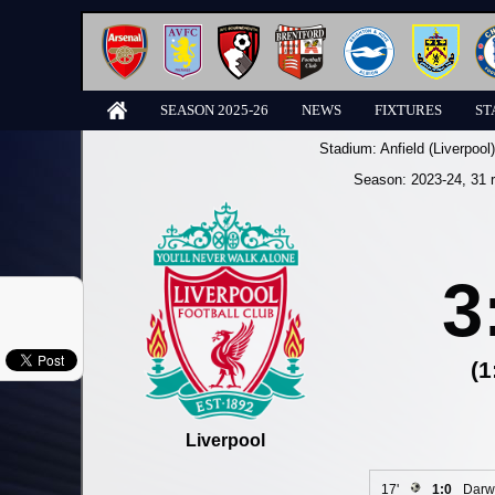
SEASON 2025-26
NEWS
FIXTURES
ST
Stadium:
Anfield (Liverpool)
Season:
2023-24
, 31 
3
(1
Liverpool
17'
1:0
Darw