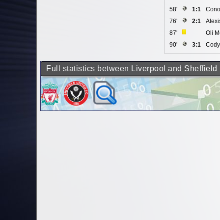
58'
1:1
Cono
76'
2:1
Alexi
87'
Oli M
90'
3:1
Cody
Full statistics between Liverpool and Sheffield