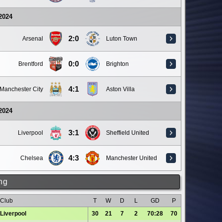
 2024
2:0
Arsenal
Luton Town
0:0
Brentford
Brighton
4:1
Manchester City
Aston Villa
 2024
3:1
Liverpool
Sheffield United
4:3
Chelsea
Manchester United
ng
Club
T
W
D
L
GD
P
Liverpool
30
21
7
2
70:28
70