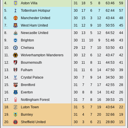
4.
Aston Villa
31
18
5
8
63:46
59
5.
Tottenham Hotspur
30
17
6
7
62:44
57
6.
Manchester United
30
15
3
12
43:44
48
7.
West Ham United
31
12
9
10
50:55
45
8.
Newcastle United
30
13
5
12
64:52
44
9.
Brighton
30
11
10
9
51:46
43
10.
Chelsea
29
12
7
10
53:50
43
11.
Wolverhampton Wanderers
30
12
6
12
43:47
42
12.
Bournemouth
30
11
8
11
44:53
41
13.
Fulham
31
11
6
14
47:50
39
14.
Crystal Palace
30
7
9
14
34:50
30
15.
Brentford
31
7
7
17
42:55
28
16.
Everton
30
8
8
14
31:42
26
17.
Nottingham Forest
31
7
8
16
39:53
25
18.
Luton Town
31
5
7
19
43:64
22
19.
Burnley
31
4
7
20
32:66
19
20.
Sheffield United
30
3
6
21
28:80
15