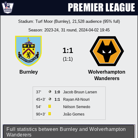
Stadium:
Turf Moor (Burnley)
, 21,528 audience (95% full)
Season:
2023-24
, 31 round, 2024-04-02 19:45
1:1
(1:1)
Burnley
Wolverhampton
Wanderers
37'
1:0
Jacob Bruun Larsen
45+3'
1:1
Rayan Aït-Nouri
54'
Nélson Semedo
90+3'
João Gomes
Full statistics between Burnley and Wolverhampton
Wanderers