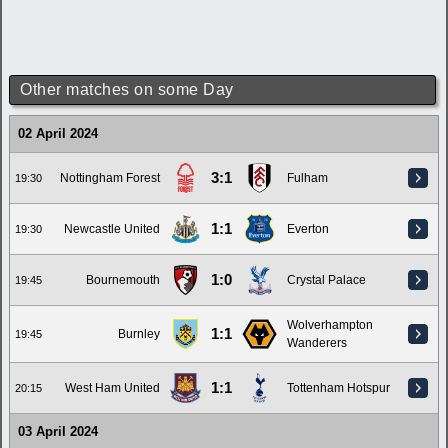
Other matches on some Day
02 April 2024
3:1
Nottingham Forest
Fulham
19:30
1:1
Newcastle United
Everton
19:30
1:0
Bournemouth
Crystal Palace
19:45
Wolverhampton
1:1
Burnley
19:45
Wanderers
1:1
West Ham United
Tottenham Hotspur
20:15
03 April 2024