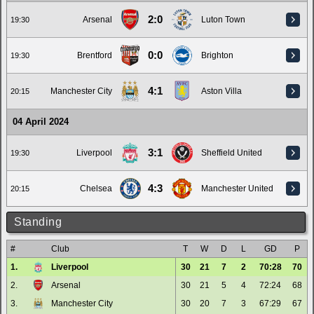
2:0
Arsenal
Luton Town
19:30
0:0
Brentford
Brighton
19:30
4:1
Manchester City
Aston Villa
20:15
04 April 2024
3:1
Liverpool
Sheffield United
19:30
4:3
Chelsea
Manchester United
20:15
Standing
#
Club
T
W
D
L
GD
P
1.
Liverpool
30
21
7
2
70:28
70
2.
Arsenal
30
21
5
4
72:24
68
3.
Manchester City
30
20
7
3
67:29
67