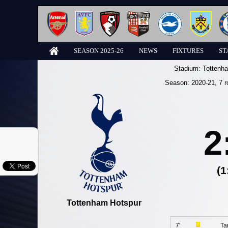
SEASON 2025-26
NEWS
FIXTURES
ST
Stadium:
Tottenh
Season:
2020-21
, 7 
2
(1
Tottenham Hotspur
7'
Ta