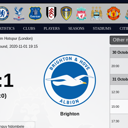
ATISTICS
CLUBS
PLAYERS
SEASONS
STADIUMS
CITI
am Hotspur (London)
Other 
round, 2020-11-01 19:15
30 Octob
20:00
:1
31 Octob
12:30
:0)
15:00
Brighton
17:30
nguy Ndombele