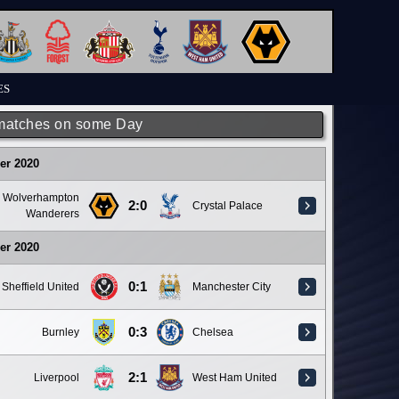
ES
matches on some Day
er 2020
Wolverhampton
2:0
Crystal Palace
Wanderers
er 2020
0:1
Sheffield United
Manchester City
0:3
Burnley
Chelsea
2:1
Liverpool
West Ham United