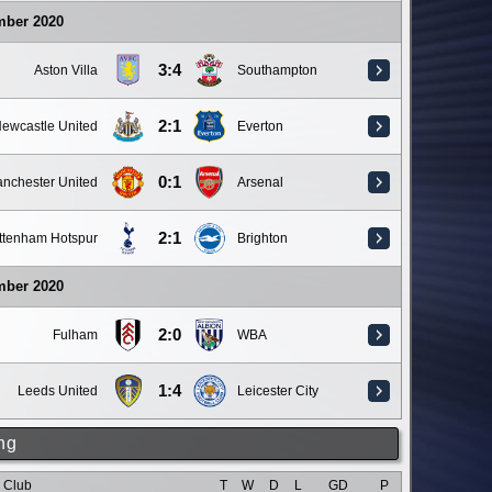
mber 2020
3:4
Aston Villa
Southampton
2:1
ewcastle United
Everton
0:1
nchester United
Arsenal
2:1
ttenham Hotspur
Brighton
mber 2020
2:0
Fulham
WBA
1:4
Leeds United
Leicester City
ng
Club
T
W
D
L
GD
P