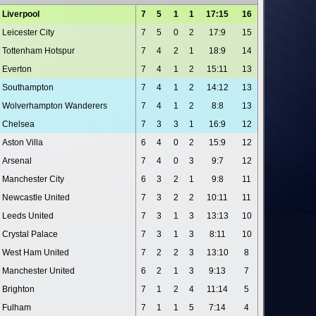
Liverpool
7
5
1
1
17:15
16
Leicester City
7
5
0
2
17:9
15
Tottenham Hotspur
7
4
2
1
18:9
14
Everton
7
4
1
2
15:11
13
Southampton
7
4
1
2
14:12
13
Wolverhampton Wanderers
7
4
1
2
8:8
13
Chelsea
7
3
3
1
16:9
12
Aston Villa
6
4
0
2
15:9
12
Arsenal
7
4
0
3
9:7
12
Manchester City
6
3
2
1
9:8
11
Newcastle United
7
3
2
2
10:11
11
Leeds United
7
3
1
3
13:13
10
Crystal Palace
7
3
1
3
8:11
10
West Ham United
7
2
2
3
13:10
8
Manchester United
6
2
1
3
9:13
7
Brighton
7
1
2
4
11:14
5
Fulham
7
1
1
5
7:14
4