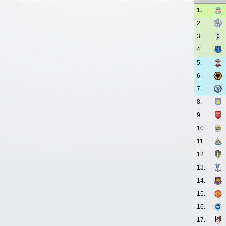
1.
2.
3.
4.
5.
6.
7.
8.
9.
10.
11.
12.
13.
14.
15.
16.
17.