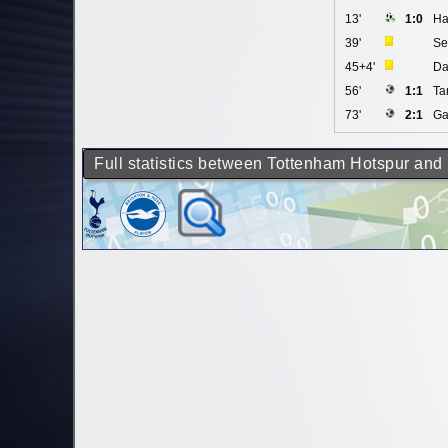
13'
1:0
Ha
39'
Se
45+4'
Da
56'
1:1
Ta
73'
2:1
Ga
Full statistics between Tottenham Hotspur and