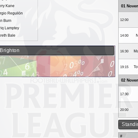
rry Kane
01 Nove
rgio Reguilón
12:00
n Burn
riq Lamptey
reth Bale
N
14:00
 Brighton
Ma
16:30
To
19:15
02 Nove
17:30
20:00
Standi
#