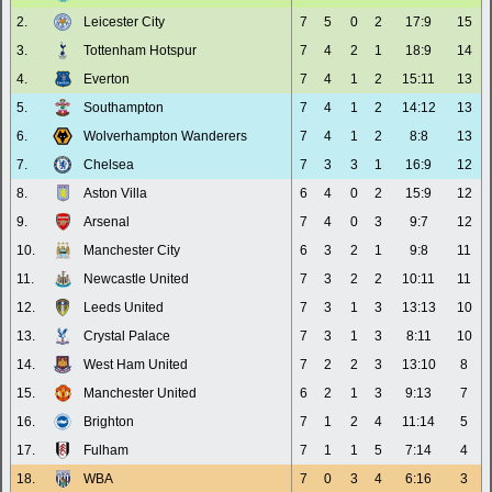
2.
Leicester City
7
5
0
2
17:9
15
3.
Tottenham Hotspur
7
4
2
1
18:9
14
4.
Everton
7
4
1
2
15:11
13
5.
Southampton
7
4
1
2
14:12
13
6.
Wolverhampton Wanderers
7
4
1
2
8:8
13
7.
Chelsea
7
3
3
1
16:9
12
8.
Aston Villa
6
4
0
2
15:9
12
9.
Arsenal
7
4
0
3
9:7
12
10.
Manchester City
6
3
2
1
9:8
11
11.
Newcastle United
7
3
2
2
10:11
11
12.
Leeds United
7
3
1
3
13:13
10
13.
Crystal Palace
7
3
1
3
8:11
10
14.
West Ham United
7
2
2
3
13:10
8
15.
Manchester United
6
2
1
3
9:13
7
16.
Brighton
7
1
2
4
11:14
5
17.
Fulham
7
1
1
5
7:14
4
18.
WBA
7
0
3
4
6:16
3