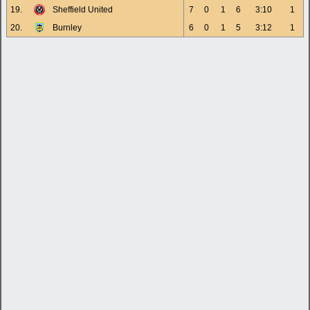
19.
Sheffield United
7
0
1
6
3:10
1
20.
Burnley
6
0
1
5
3:12
1