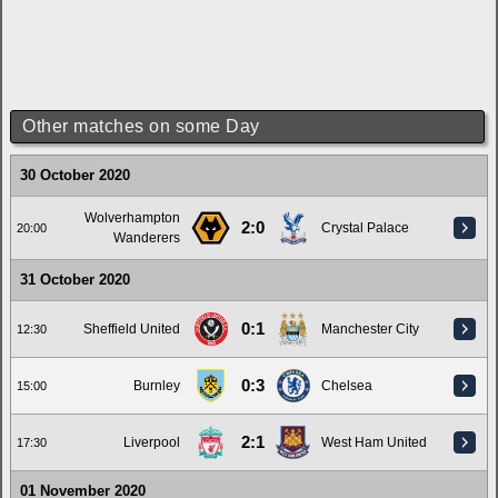
Other matches on some Day
30 October 2020
Wolverhampton
2:0
Crystal Palace
20:00
Wanderers
31 October 2020
0:1
Sheffield United
Manchester City
12:30
0:3
Burnley
Chelsea
15:00
2:1
Liverpool
West Ham United
17:30
01 November 2020