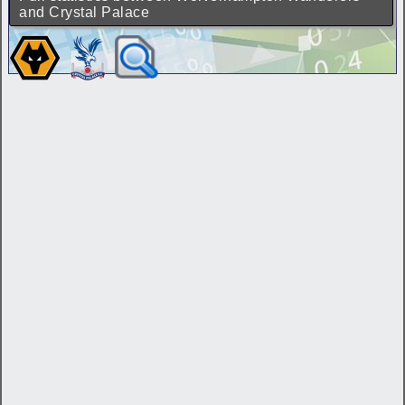
and Crystal Palace