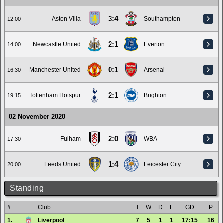
3:4
Aston Villa
Southampton
12:00
2:1
Newcastle United
Everton
14:00
0:1
Manchester United
Arsenal
16:30
2:1
Tottenham Hotspur
Brighton
19:15
02 November 2020
2:0
Fulham
WBA
17:30
1:4
Leeds United
Leicester City
20:00
Standing
#
Club
T
W
D
L
GD
P
1.
Liverpool
7
5
1
1
17:15
16