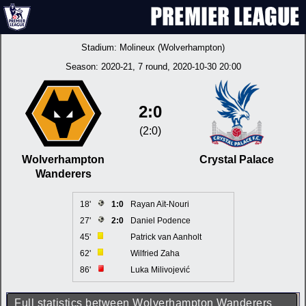
Stadium:
Molineux (Wolverhampton)
Season:
2020-21
, 7 round, 2020-10-30 20:00
2:0
(2:0)
Wolverhampton
Crystal Palace
Wanderers
18'
1:0
Rayan Aït-Nouri
27'
2:0
Daniel Podence
45'
Patrick van Aanholt
62'
Wilfried Zaha
86'
Luka Milivojević
Full statistics between Wolverhampton Wanderers