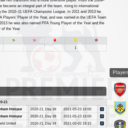
 saw him transform into a more offensive player. From the 2009–
 became an integral part of the team, rising to international
ng the 2010–11 UEFA Champions League. In 2011 and 2013 he
 Players' Player of the Year, and was named in the UEFA Team
n 2013 he was also named PFA Young Player of the Year and the
 of the Year.
1
Player
20-21
enham Hotspur
2020-21, Day 38
2021-05-23 16:00
enham Hotspur
2020-21, Day 38
2021-05-23 16:00
ield United
2020-21, Day 34
2021-05-02 19:15