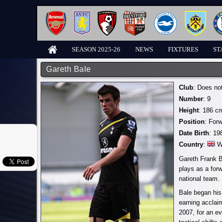
SEASON 2025-26
NEWS
FIXTURES
ST
Gareth Bale
Club
: Does no
Number
: 9
Height
: 186 c
Position
: For
Date Birth
: 19
Country
:
W
Gareth Frank B
plays as a for
national team.
Bale began his
earning acclai
2007, for an ev