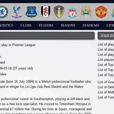
ATISTICS
CLUBS
PLAYERS
SEASONS
STADIUMS
CITI
Statist
List of pla
t play in Premier League
List of pla
List of pla
m.
List player
ward
List of Top
89-07-16 (37 years old)
List of To
ales
List of To
ale (born 16 July 1989) is a Welsh professional footballer who
List of Go
ward or winger for La Liga club Real Madrid and the Wales
List of De
List of Mid
List of For
 professional career at Southampton, playing at left-back and
m as a free kick specialist. He moved to Tottenham Hotspur in
entual £7 million fee. During his time at Spurs, managerial and