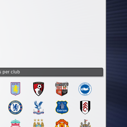
s per club