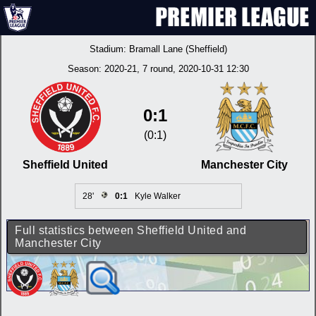
Stadium:
Bramall Lane (Sheffield)
Season:
2020-21
, 7 round, 2020-10-31 12:30
0:1
(0:1)
Sheffield United
Manchester City
28'
0:1
Kyle Walker
Full statistics between Sheffield United and
Manchester City