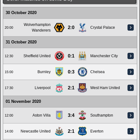
30 October 2020
Wolverhampton
2:0
Crystal Palace
20:00
Wanderers
31 October 2020
0:1
Sheffield United
Manchester City
12:30
0:3
Burnley
Chelsea
15:00
2:1
Liverpool
West Ham United
17:30
01 November 2020
3:4
Aston Villa
Southampton
12:00
2:1
Newcastle United
Everton
14:00