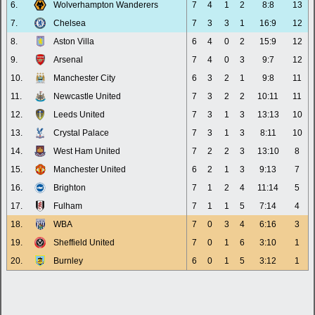
6.
Wolverhampton Wanderers
7
4
1
2
8:8
13
7.
Chelsea
7
3
3
1
16:9
12
8.
Aston Villa
6
4
0
2
15:9
12
9.
Arsenal
7
4
0
3
9:7
12
10.
Manchester City
6
3
2
1
9:8
11
11.
Newcastle United
7
3
2
2
10:11
11
12.
Leeds United
7
3
1
3
13:13
10
13.
Crystal Palace
7
3
1
3
8:11
10
14.
West Ham United
7
2
2
3
13:10
8
15.
Manchester United
6
2
1
3
9:13
7
16.
Brighton
7
1
2
4
11:14
5
17.
Fulham
7
1
1
5
7:14
4
18.
WBA
7
0
3
4
6:16
3
19.
Sheffield United
7
0
1
6
3:10
1
20.
Burnley
6
0
1
5
3:12
1