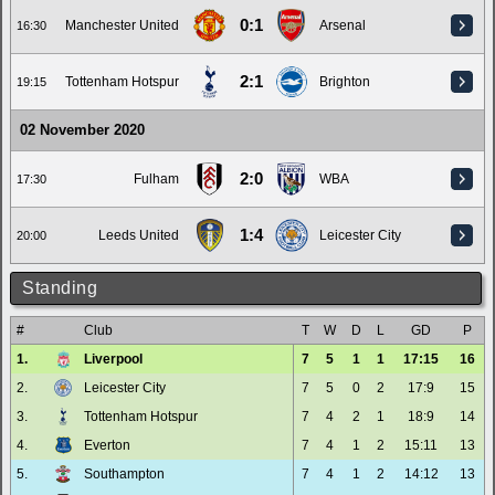
0:1
Manchester United
Arsenal
16:30
2:1
Tottenham Hotspur
Brighton
19:15
02 November 2020
2:0
Fulham
WBA
17:30
1:4
Leeds United
Leicester City
20:00
Standing
#
Club
T
W
D
L
GD
P
1.
Liverpool
7
5
1
1
17:15
16
2.
Leicester City
7
5
0
2
17:9
15
3.
Tottenham Hotspur
7
4
2
1
18:9
14
4.
Everton
7
4
1
2
15:11
13
5.
Southampton
7
4
1
2
14:12
13