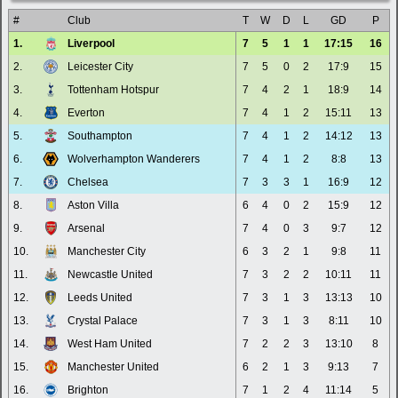
#
Club
T
W
D
L
GD
P
1.
Liverpool
7
5
1
1
17:15
16
2.
Leicester City
7
5
0
2
17:9
15
3.
Tottenham Hotspur
7
4
2
1
18:9
14
4.
Everton
7
4
1
2
15:11
13
5.
Southampton
7
4
1
2
14:12
13
6.
Wolverhampton Wanderers
7
4
1
2
8:8
13
7.
Chelsea
7
3
3
1
16:9
12
8.
Aston Villa
6
4
0
2
15:9
12
9.
Arsenal
7
4
0
3
9:7
12
10.
Manchester City
6
3
2
1
9:8
11
11.
Newcastle United
7
3
2
2
10:11
11
12.
Leeds United
7
3
1
3
13:13
10
13.
Crystal Palace
7
3
1
3
8:11
10
14.
West Ham United
7
2
2
3
13:10
8
15.
Manchester United
6
2
1
3
9:13
7
16.
Brighton
7
1
2
4
11:14
5