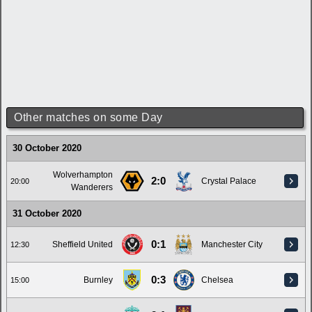
Other matches on some Day
30 October 2020
Wolverhampton
2:0
Crystal Palace
20:00
Wanderers
31 October 2020
0:1
Sheffield United
Manchester City
12:30
0:3
Burnley
Chelsea
15:00