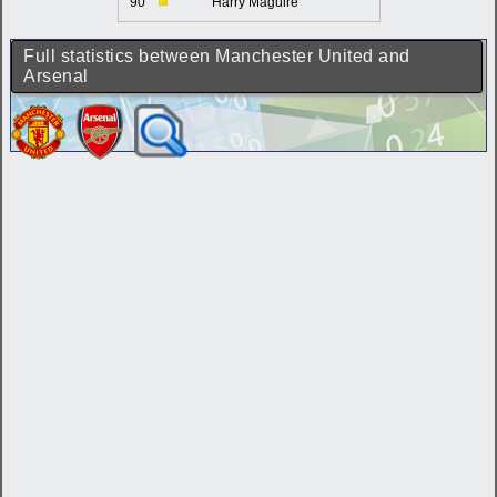
90'
Harry Maguire
Full statistics between Manchester United and
Arsenal