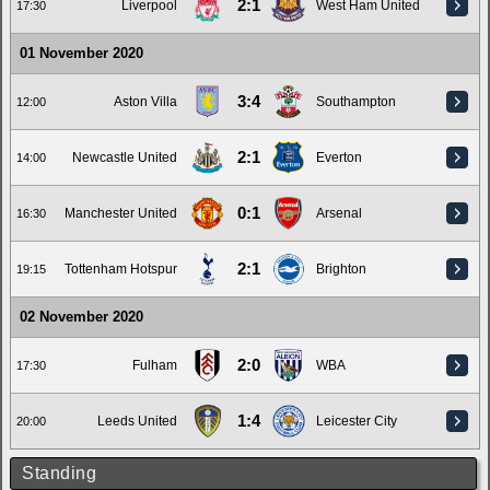
2:1
Liverpool
West Ham United
17:30
01 November 2020
3:4
Aston Villa
Southampton
12:00
2:1
Newcastle United
Everton
14:00
0:1
Manchester United
Arsenal
16:30
2:1
Tottenham Hotspur
Brighton
19:15
02 November 2020
2:0
Fulham
WBA
17:30
1:4
Leeds United
Leicester City
20:00
Standing