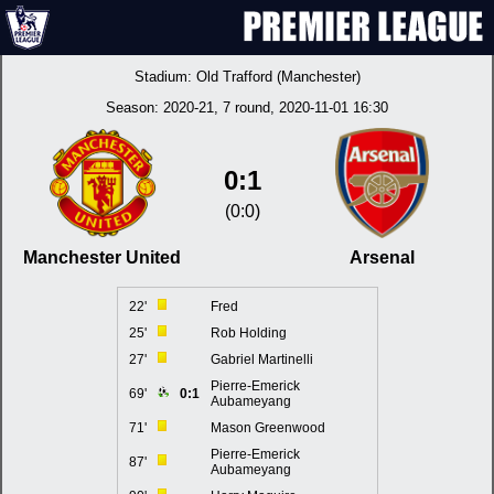
Stadium:
Old Trafford (Manchester)
Season:
2020-21
, 7 round, 2020-11-01 16:30
0:1
(0:0)
Manchester United
Arsenal
22'
Fred
25'
Rob Holding
27'
Gabriel Martinelli
Pierre-Emerick
69'
0:1
Aubameyang
71'
Mason Greenwood
Pierre-Emerick
87'
Aubameyang