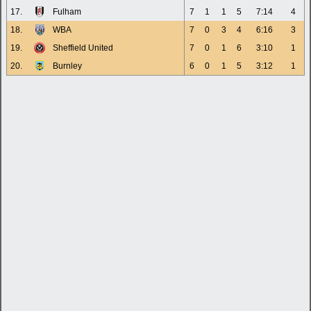
17.
Fulham
7
1
1
5
7:14
4
18.
WBA
7
0
3
4
6:16
3
19.
Sheffield United
7
0
1
6
3:10
1
20.
Burnley
6
0
1
5
3:12
1