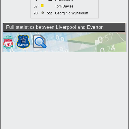
67'
Tom Davies
90'
5:2
Georginio Wijnaldum
Full statistics between Liverpool and Everton