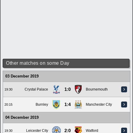
Other matches on some Day
03 December 2019
1:0
Crystal Palace
Bournemouth
19:30
1:4
Burnley
Manchester City
20:15
04 December 2019
2:0
Leicester City
Watford
19:30