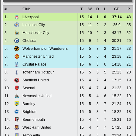
#
Club
T
W
D
L
GD
P
1.
Liverpool
15
14
1
0
37:14
43
2.
Leicester City
15
11
2
2
35:9
35
3.
Manchester City
15
10
2
3
43:17
32
4.
Chelsea
15
9
2
4
30:21
29
5.
Wolverhampton Wanderers
15
5
8
2
21:17
23
6.
Manchester United
15
5
6
4
23:18
21
7.
Crystal Palace
15
6
3
6
14:18
21
8.
Tottenham Hotspur
15
5
5
5
25:23
20
9.
Sheffield United
15
4
7
4
17:15
19
10.
Arsenal
15
4
7
4
21:23
19
11.
Newcastle United
15
5
4
6
15:22
19
12.
Burnley
15
5
3
7
21:24
18
13.
Brighton
15
5
3
7
18:22
18
14.
Bournemouth
15
4
4
7
18:21
16
15.
West Ham United
15
4
4
7
17:25
16
16.
Aston Villa
15
4
3
8
22:24
15