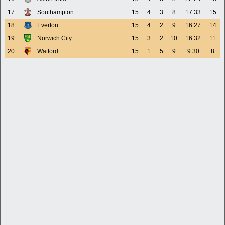
17.
Southampton
15
4
3
8
17:33
15
18.
Everton
15
4
2
9
16:27
14
19.
Norwich City
15
3
2
10
16:32
11
20.
Watford
15
1
5
9
9:30
8