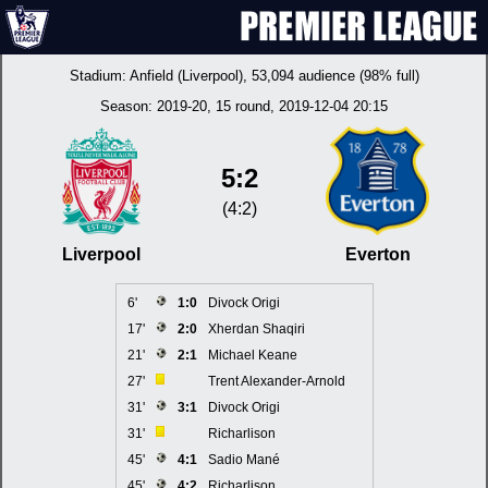
Stadium:
Anfield (Liverpool)
, 53,094 audience (98% full)
Season:
2019-20
, 15 round, 2019-12-04 20:15
5:2
(4:2)
Liverpool
Everton
6'
1:0
Divock Origi
17'
2:0
Xherdan Shaqiri
21'
2:1
Michael Keane
27'
Trent Alexander-Arnold
31'
3:1
Divock Origi
31'
Richarlison
45'
4:1
Sadio Mané
45'
4:2
Richarlison