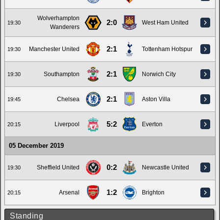
Wolverhampton
2:0
West Ham United
19:30
Wanderers
2:1
Manchester United
Tottenham Hotspur
19:30
2:1
Southampton
Norwich City
19:30
2:1
Chelsea
Aston Villa
19:45
5:2
Liverpool
Everton
20:15
05 December 2019
0:2
Sheffield United
Newcastle United
19:30
1:2
Arsenal
Brighton
20:15
Standing