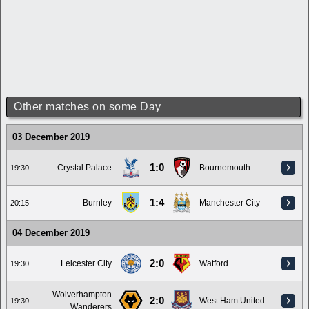
Other matches on some Day
03 December 2019
1:0
Crystal Palace
Bournemouth
19:30
1:4
Burnley
Manchester City
20:15
04 December 2019
2:0
Leicester City
Watford
19:30
Wolverhampton
2:0
West Ham United
19:30
Wanderers