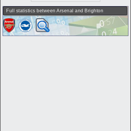
Full statistics between Arsenal and Brighton