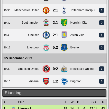
2:1
Manchester United
Tottenham Hotspur
19:30
2:1
Southampton
Norwich City
19:30
2:1
Chelsea
Aston Villa
19:45
5:2
Liverpool
Everton
20:15
05 December 2019
0:2
Sheffield United
Newcastle United
19:30
1:2
Arsenal
Brighton
20:15
Standing
#
Club
T
W
D
L
GD
P
1.
Liverpool
15
14
1
0
37:14
43