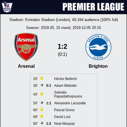
Stadium:
Emirates Stadium (London)
, 60,164 audience (100% full)
Season:
2019-20
, 15 round, 2019-12-05 20:15
1:2
(0:1)
Arsenal
Brighton
20'
Héctor Bellerín
36'
0:1
Adam Webster
Sokratis
45'
Papastathopoulos
50'
1:1
Alexandre Lacazette
60'
Pascal Gross
68'
David Luiz
80'
1:2
Neal Maupay