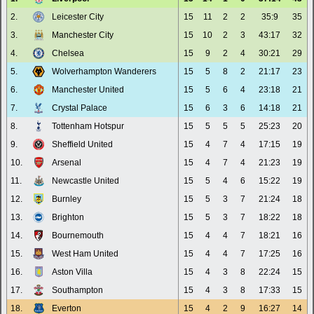
2.
Leicester City
15
11
2
2
35:9
35
3.
Manchester City
15
10
2
3
43:17
32
4.
Chelsea
15
9
2
4
30:21
29
5.
Wolverhampton Wanderers
15
5
8
2
21:17
23
6.
Manchester United
15
5
6
4
23:18
21
7.
Crystal Palace
15
6
3
6
14:18
21
8.
Tottenham Hotspur
15
5
5
5
25:23
20
9.
Sheffield United
15
4
7
4
17:15
19
10.
Arsenal
15
4
7
4
21:23
19
11.
Newcastle United
15
5
4
6
15:22
19
12.
Burnley
15
5
3
7
21:24
18
13.
Brighton
15
5
3
7
18:22
18
14.
Bournemouth
15
4
4
7
18:21
16
15.
West Ham United
15
4
4
7
17:25
16
16.
Aston Villa
15
4
3
8
22:24
15
17.
Southampton
15
4
3
8
17:33
15
18.
Everton
15
4
2
9
16:27
14