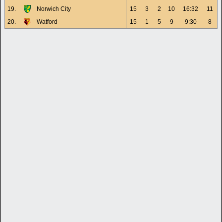
19.
Norwich City
15
3
2
10
16:32
11
20.
Watford
15
1
5
9
9:30
8