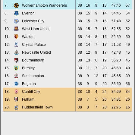
7.
Wolverhampton Wanderers
38
16
9
13
47:46
57
8.
Everton
38
15
9
14
54:46
54
9.
Leicester City
38
15
7
16
51:48
52
10.
West Ham United
38
15
7
16
52:55
52
11.
Watford
38
14
8
16
52:59
50
12.
Crystal Palace
38
14
7
17
51:53
49
13.
Newcastle United
38
12
9
17
42:48
45
14.
Bournemouth
38
13
6
19
56:70
45
15.
Burnley
38
11
7
20
45:68
40
16.
Southampton
38
9
12
17
45:65
39
17.
Brighton
38
9
9
20
35:60
36
18.
Cardiff City
38
10
4
24
34:69
34
19.
Fulham
38
7
5
26
34:81
26
20.
Huddersfield Town
38
3
7
28
22:76
16