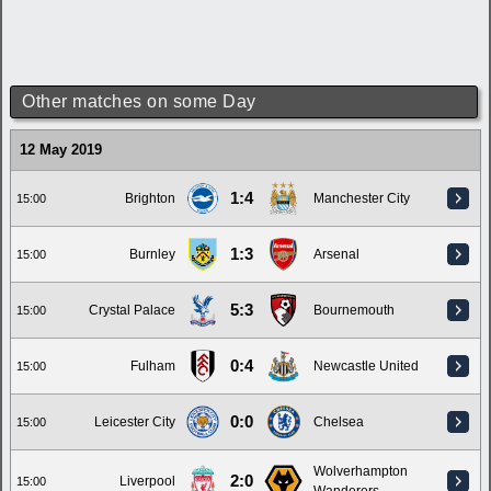
Other matches on some Day
12 May 2019
1:4
Brighton
Manchester City
15:00
1:3
Burnley
Arsenal
15:00
5:3
Crystal Palace
Bournemouth
15:00
0:4
Fulham
Newcastle United
15:00
0:0
Leicester City
Chelsea
15:00
Wolverhampton
2:0
Liverpool
15:00