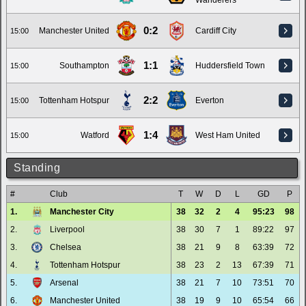
Wanderers
0:2
Manchester United
Cardiff City
15:00
1:1
Southampton
Huddersfield Town
15:00
2:2
Tottenham Hotspur
Everton
15:00
1:4
Watford
West Ham United
15:00
Standing
#
Club
T
W
D
L
GD
P
1.
Manchester City
38
32
2
4
95:23
98
2.
Liverpool
38
30
7
1
89:22
97
3.
Chelsea
38
21
9
8
63:39
72
4.
Tottenham Hotspur
38
23
2
13
67:39
71
5.
Arsenal
38
21
7
10
73:51
70
6.
Manchester United
38
19
9
10
65:54
66