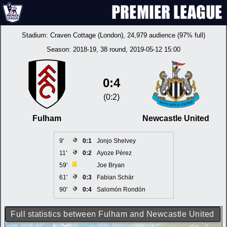
Stadium:
Craven Cottage (London)
, 24,979 audience (97% full)
Season:
2018-19
, 38 round, 2019-05-12 15:00
0:4
(0:2)
Fulham
Newcastle United
9'
0:1
Jonjo Shelvey
11'
0:2
Ayoze Pérez
59'
Joe Bryan
61'
0:3
Fabian Schär
90'
0:4
Salomón Rondón
Full statistics between Fulham and Newcastle United