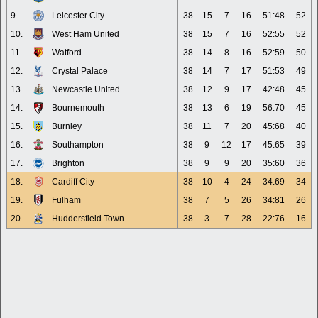
9.
Leicester City
38
15
7
16
51:48
52
10.
West Ham United
38
15
7
16
52:55
52
11.
Watford
38
14
8
16
52:59
50
12.
Crystal Palace
38
14
7
17
51:53
49
13.
Newcastle United
38
12
9
17
42:48
45
14.
Bournemouth
38
13
6
19
56:70
45
15.
Burnley
38
11
7
20
45:68
40
16.
Southampton
38
9
12
17
45:65
39
17.
Brighton
38
9
9
20
35:60
36
18.
Cardiff City
38
10
4
24
34:69
34
19.
Fulham
38
7
5
26
34:81
26
20.
Huddersfield Town
38
3
7
28
22:76
16