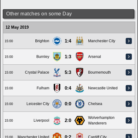
Other matches on some Day
12 May 2019
1:4
Brighton
Manchester City
15:00
1:3
Burnley
Arsenal
15:00
5:3
Crystal Palace
Bournemouth
15:00
0:4
Fulham
Newcastle United
15:00
0:0
Leicester City
Chelsea
15:00
Wolverhampton
2:0
Liverpool
15:00
Wanderers
0:2
Manchester United
Cardiff City
15:00