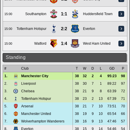
1:1
Southampton
Huddersfield Town
15:00
2:2
Tottenham Hotspur
Everton
15:00
1:4
Watford
West Ham United
15:00
Standing
#
Club
T
W
D
L
GD
P
1.
Manchester City
38
32
2
4
95:23
98
2.
Liverpool
38
30
7
1
89:22
97
3.
Chelsea
38
21
9
8
63:39
72
4.
Tottenham Hotspur
38
23
2
13
67:39
71
5.
Arsenal
38
21
7
10
73:51
70
6.
Manchester United
38
19
9
10
65:54
66
7.
Wolverhampton Wanderers
38
16
9
13
47:46
57
8.
Everton
38
15
9
14
54:46
54