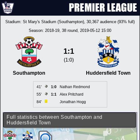
Stadium:
St Mary's Stadium (Southampton)
, 30,367 audience (93% full)
Season:
2018-19
, 38 round, 2019-05-12 15:00
1:1
(1:0)
Southampton
Huddersfield Town
41'
1:0
Nathan Redmond
55'
1:1
Alex Pritchard
84'
Jonathan Hogg
Full statistics between Southampton and
Huddersfield Town