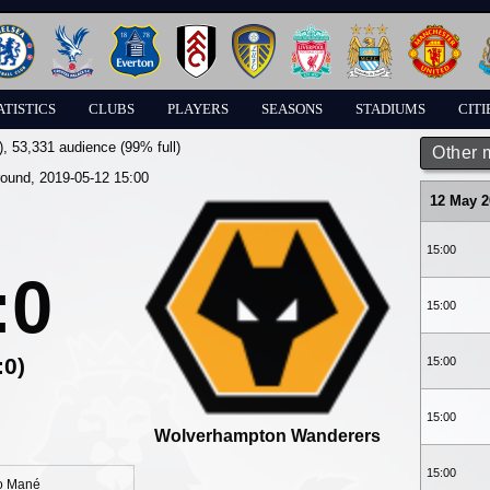
ATISTICS
CLUBS
PLAYERS
SEASONS
STADIUMS
CITI
)
, 53,331 audience (99% full)
Other 
round, 2019-05-12 15:00
12 May 2
15:00
:0
15:00
:0)
15:00
15:00
Wolverhampton Wanderers
15:00
o Mané