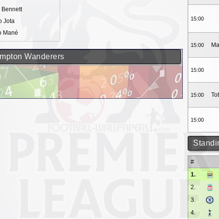
 Bennett
15:00
 Jota
o Mané
Ma
15:00
hampton Wanderers
15:00
To
15:00
15:00
Standi
#
1.
2.
3.
4.