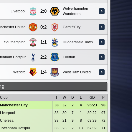
Wolverhampton
2:0
Liverpool
Wanderers
0:2
nchester United
Cardiff City
1:1
Southampton
Huddersfield Town
2:2
ttenham Hotspur
Everton
1:4
Watford
West Ham United
ng
Club
T
W
D
L
GD
P
Manchester City
38
32
2
4
95:23
98
Liverpool
38
30
7
1
89:22
97
Chelsea
38
21
9
8
63:39
72
Tottenham Hotspur
38
23
2
13
67:39
71