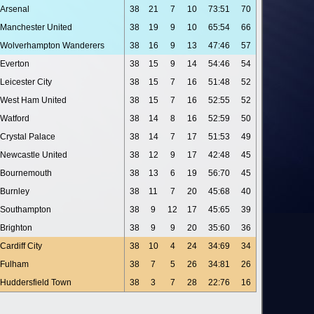
Arsenal
38
21
7
10
73:51
70
Manchester United
38
19
9
10
65:54
66
Wolverhampton Wanderers
38
16
9
13
47:46
57
Everton
38
15
9
14
54:46
54
Leicester City
38
15
7
16
51:48
52
West Ham United
38
15
7
16
52:55
52
Watford
38
14
8
16
52:59
50
Crystal Palace
38
14
7
17
51:53
49
Newcastle United
38
12
9
17
42:48
45
Bournemouth
38
13
6
19
56:70
45
Burnley
38
11
7
20
45:68
40
Southampton
38
9
12
17
45:65
39
Brighton
38
9
9
20
35:60
36
Cardiff City
38
10
4
24
34:69
34
Fulham
38
7
5
26
34:81
26
Huddersfield Town
38
3
7
28
22:76
16