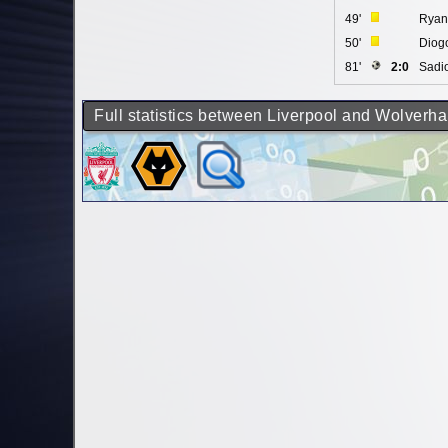
49'
Ryan
50'
Diogo
81'
2:0
Sadi
Full statistics between Liverpool and Wolver