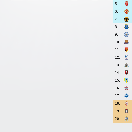
5.
6.
7.
8.
9.
10.
11.
12.
13.
14.
15.
16.
17.
18.
19.
20.