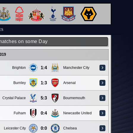
ES
matches on some Day
019
1:4
Brighton
Manchester City
1:3
Burnley
Arsenal
5:3
Crystal Palace
Bournemouth
0:4
Fulham
Newcastle United
0:0
Leicester City
Chelsea