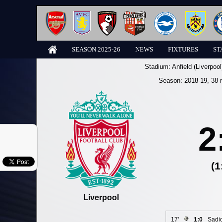
SEASON 2025-26
NEWS
FIXTURES
ST
Stadium:
Anfield (Liverpool
Season:
2018-19
, 38 
2
(1
Liverpool
17'
1:0
Sadi