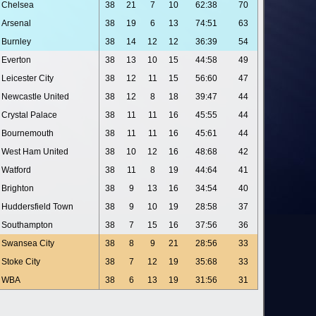
Chelsea
38
21
7
10
62:38
70
Arsenal
38
19
6
13
74:51
63
Burnley
38
14
12
12
36:39
54
Everton
38
13
10
15
44:58
49
Leicester City
38
12
11
15
56:60
47
Newcastle United
38
12
8
18
39:47
44
Crystal Palace
38
11
11
16
45:55
44
Bournemouth
38
11
11
16
45:61
44
West Ham United
38
10
12
16
48:68
42
Watford
38
11
8
19
44:64
41
Brighton
38
9
13
16
34:54
40
Huddersfield Town
38
9
10
19
28:58
37
Southampton
38
7
15
16
37:56
36
Swansea City
38
8
9
21
28:56
33
Stoke City
38
7
12
19
35:68
33
WBA
38
6
13
19
31:56
31