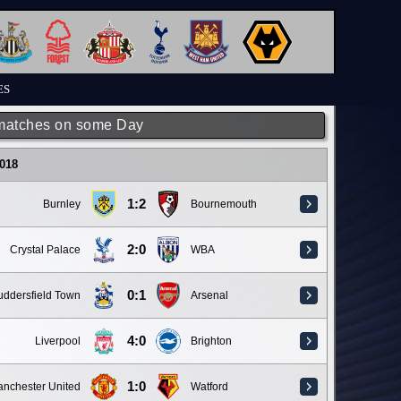
ES
matches on some Day
018
1:2
Burnley
Bournemouth
2:0
Crystal Palace
WBA
0:1
ddersfield Town
Arsenal
4:0
Liverpool
Brighton
1:0
nchester United
Watford