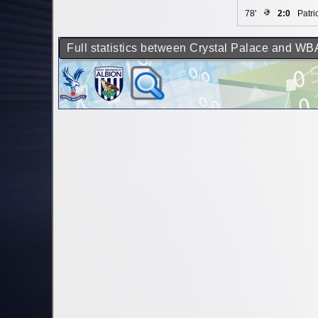
78'
2:0
Patri
Full statistics between Crystal Palace and WB