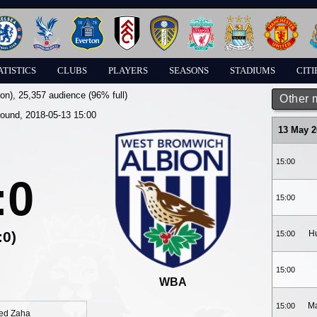
ATISTICS
CLUBS
PLAYERS
SEASONS
STADIUMS
CITI
on)
, 25,357 audience (96% full)
Other 
round, 2018-05-13 15:00
13 May 2
15:00
:0
15:00
:0)
Hu
15:00
15:00
WBA
Ma
15:00
ied Zaha