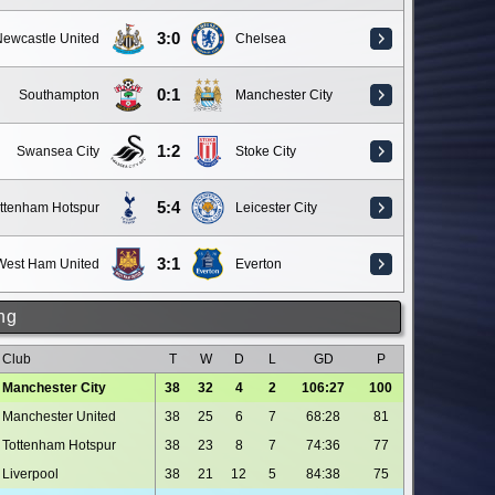
3:0
ewcastle United
Chelsea
0:1
Southampton
Manchester City
1:2
Swansea City
Stoke City
5:4
ttenham Hotspur
Leicester City
3:1
West Ham United
Everton
ng
Club
T
W
D
L
GD
P
Manchester City
38
32
4
2
106:27
100
Manchester United
38
25
6
7
68:28
81
Tottenham Hotspur
38
23
8
7
74:36
77
Liverpool
38
21
12
5
84:38
75