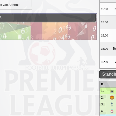
ck van Aanholt
N
15:00
A
15:00
15:00
To
15:00
15:00
Standi
#
1.
2.
3.
4.