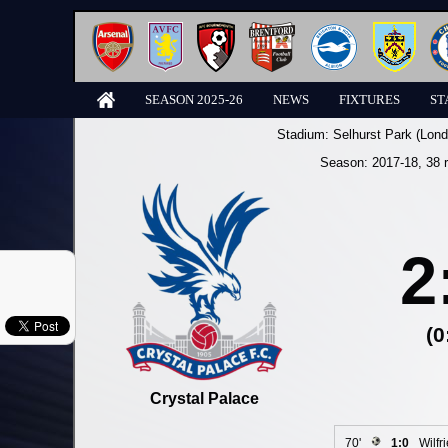
SEASON 2025-26
NEWS
FIXTURES
ST
Stadium:
Selhurst Park (Lond
Season:
2017-18
, 38 
2
(0
Crystal Palace
70'
1:0
Wilfr