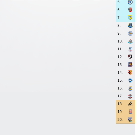
5.
6.
7.
8.
9.
10.
11.
12.
13.
14.
15.
16.
17.
18.
19.
20.