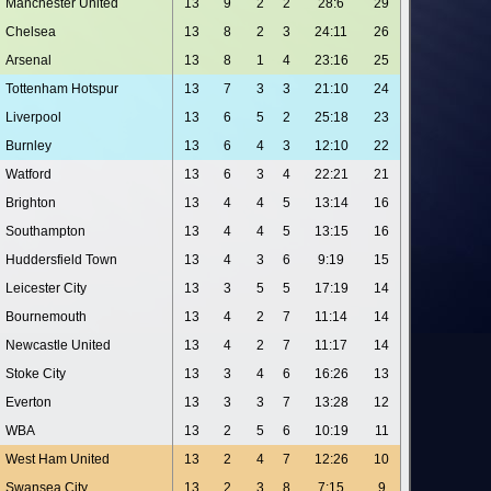
Manchester United
13
9
2
2
28:6
29
Chelsea
13
8
2
3
24:11
26
Arsenal
13
8
1
4
23:16
25
Tottenham Hotspur
13
7
3
3
21:10
24
Liverpool
13
6
5
2
25:18
23
Burnley
13
6
4
3
12:10
22
Watford
13
6
3
4
22:21
21
Brighton
13
4
4
5
13:14
16
Southampton
13
4
4
5
13:15
16
Huddersfield Town
13
4
3
6
9:19
15
Leicester City
13
3
5
5
17:19
14
Bournemouth
13
4
2
7
11:14
14
Newcastle United
13
4
2
7
11:17
14
Stoke City
13
3
4
6
16:26
13
Everton
13
3
3
7
13:28
12
WBA
13
2
5
6
10:19
11
West Ham United
13
2
4
7
12:26
10
Swansea City
13
2
3
8
7:15
9