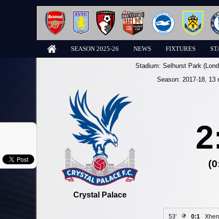
SEASON 2025-26
NEWS
FIXTURES
ST
Stadium:
Selhurst Park (Lond
Season:
2017-18
, 13 
2
(0
Crystal Palace
53'
0:1
Xher