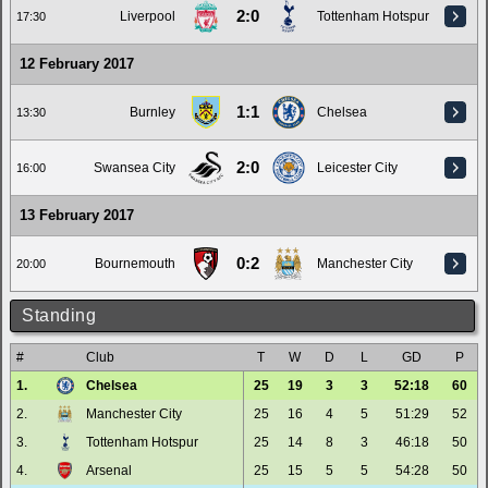
2:0
Liverpool
Tottenham Hotspur
17:30
12 February 2017
1:1
Burnley
Chelsea
13:30
2:0
Swansea City
Leicester City
16:00
13 February 2017
0:2
Bournemouth
Manchester City
20:00
Standing
#
Club
T
W
D
L
GD
P
1.
Chelsea
25
19
3
3
52:18
60
2.
Manchester City
25
16
4
5
51:29
52
3.
Tottenham Hotspur
25
14
8
3
46:18
50
4.
Arsenal
25
15
5
5
54:28
50