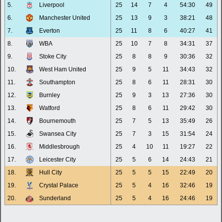
5.
Liverpool
25
14
7
4
54:30
49
6.
Manchester United
25
13
9
3
38:21
48
7.
Everton
25
11
8
6
40:27
41
8.
WBA
25
10
7
8
34:31
37
9.
Stoke City
25
8
8
9
30:36
32
10.
West Ham United
25
9
5
11
34:43
32
11.
Southampton
25
8
6
11
28:31
30
12.
Burnley
25
9
3
13
27:36
30
13.
Watford
25
8
6
11
29:42
30
14.
Bournemouth
25
7
5
13
35:49
26
15.
Swansea City
25
7
3
15
31:54
24
16.
Middlesbrough
25
4
10
11
19:27
22
17.
Leicester City
25
5
6
14
24:43
21
18.
Hull City
25
5
5
15
22:49
20
19.
Crystal Palace
25
5
4
16
32:46
19
20.
Sunderland
25
5
4
16
24:46
19