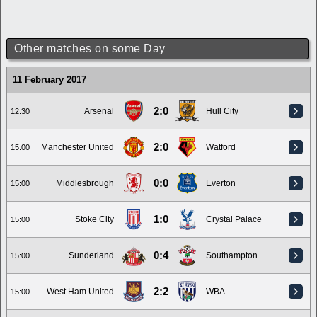
Other matches on some Day
11 February 2017
2:0
Arsenal
Hull City
12:30
2:0
Manchester United
Watford
15:00
0:0
Middlesbrough
Everton
15:00
1:0
Stoke City
Crystal Palace
15:00
0:4
Sunderland
Southampton
15:00
2:2
West Ham United
WBA
15:00