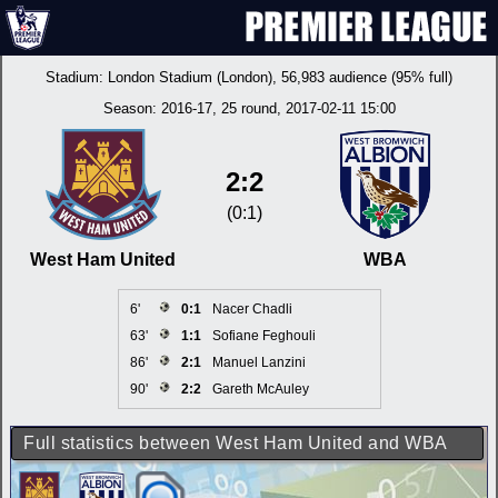
Stadium:
London Stadium (London)
, 56,983 audience (95% full)
Season:
2016-17
, 25 round, 2017-02-11 15:00
2:2
(0:1)
West Ham United
WBA
6'
0:1
Nacer Chadli
63'
1:1
Sofiane Feghouli
86'
2:1
Manuel Lanzini
90'
2:2
Gareth McAuley
Full statistics between West Ham United and WBA