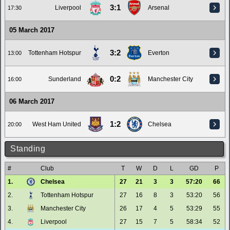
3:1
Liverpool
Arsenal
17:30
05 March 2017
3:2
Tottenham Hotspur
Everton
13:00
0:2
Sunderland
Manchester City
16:00
06 March 2017
1:2
West Ham United
Chelsea
20:00
Standing
#
Club
T
W
D
L
GD
P
1.
Chelsea
27
21
3
3
57:20
66
2.
Tottenham Hotspur
27
16
8
3
53:20
56
3.
Manchester City
26
17
4
5
53:29
55
4.
Liverpool
27
15
7
5
58:34
52