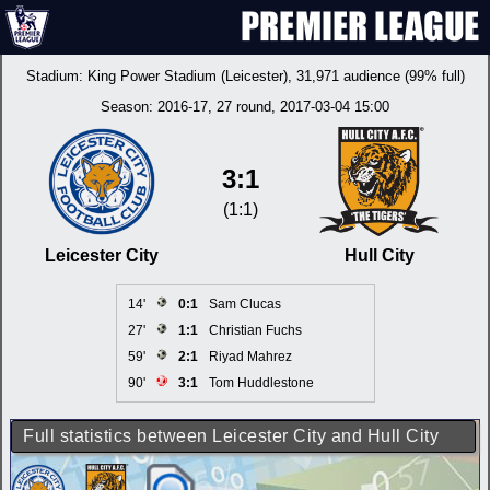
Stadium:
King Power Stadium (Leicester)
, 31,971 audience (99% full)
Season:
2016-17
, 27 round, 2017-03-04 15:00
3:1
(1:1)
Leicester City
Hull City
14'
0:1
Sam Clucas
27'
1:1
Christian Fuchs
59'
2:1
Riyad Mahrez
90'
3:1
Tom Huddlestone
Full statistics between Leicester City and Hull City