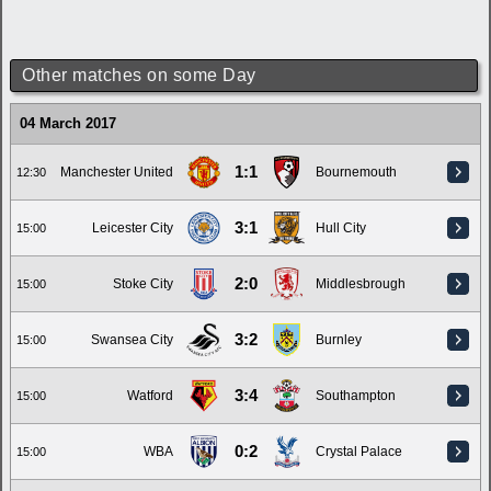
Other matches on some Day
04 March 2017
1:1
Manchester United
Bournemouth
12:30
3:1
Leicester City
Hull City
15:00
2:0
Stoke City
Middlesbrough
15:00
3:2
Swansea City
Burnley
15:00
3:4
Watford
Southampton
15:00
0:2
WBA
Crystal Palace
15:00