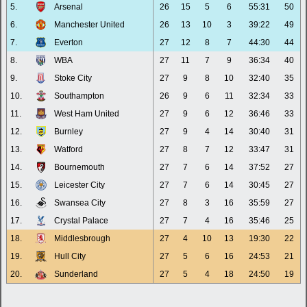
5.
Arsenal
26
15
5
6
55:31
50
6.
Manchester United
26
13
10
3
39:22
49
7.
Everton
27
12
8
7
44:30
44
8.
WBA
27
11
7
9
36:34
40
9.
Stoke City
27
9
8
10
32:40
35
10.
Southampton
26
9
6
11
32:34
33
11.
West Ham United
27
9
6
12
36:46
33
12.
Burnley
27
9
4
14
30:40
31
13.
Watford
27
8
7
12
33:47
31
14.
Bournemouth
27
7
6
14
37:52
27
15.
Leicester City
27
7
6
14
30:45
27
16.
Swansea City
27
8
3
16
35:59
27
17.
Crystal Palace
27
7
4
16
35:46
25
18.
Middlesbrough
27
4
10
13
19:30
22
19.
Hull City
27
5
6
16
24:53
21
20.
Sunderland
27
5
4
18
24:50
19