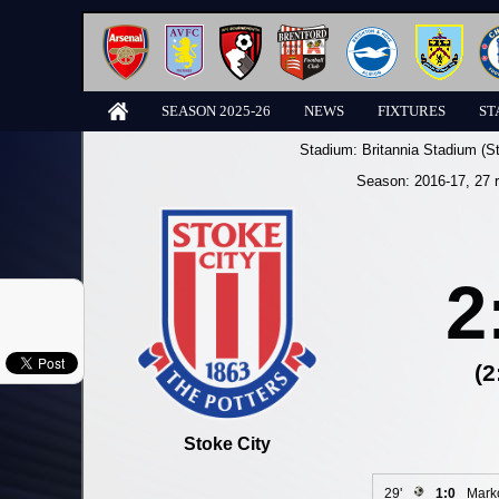
SEASON 2025-26
NEWS
FIXTURES
ST
Stadium:
Britannia Stadium (S
Season:
2016-17
, 27 
2
(2
Stoke City
29'
1:0
Marko