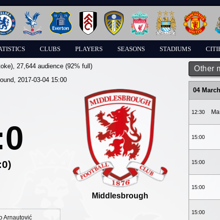
ATISTICS
CLUBS
PLAYERS
SEASONS
STADIUMS
CITI
toke)
, 27,644 audience (92% full)
Other 
round, 2017-03-04 15:00
04 March
Ma
12:30
:0
15:00
:0)
15:00
15:00
Middlesbrough
15:00
 Arnautović