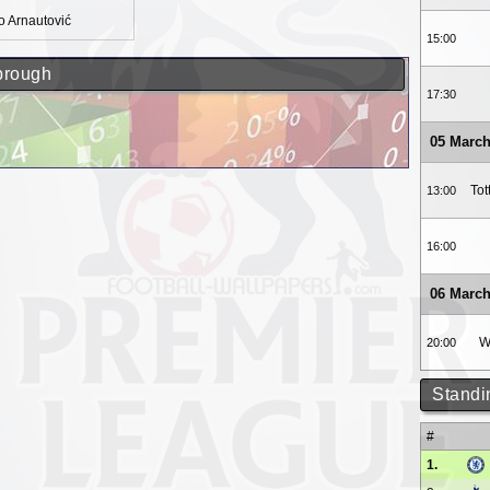
 Arnautović
15:00
sbrough
17:30
05 March
To
13:00
16:00
06 March
W
20:00
Standi
#
1.