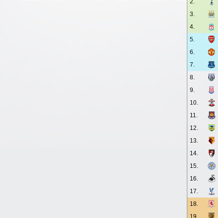
2.
3.
4.
5.
6.
7.
8.
9.
10.
11.
12.
13.
14.
15.
16.
17.
18.
19.