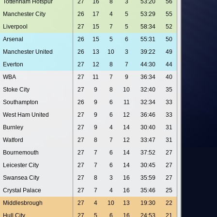
Tottenham Hotspur
27
16
8
3
53:20
56
Manchester City
26
17
4
5
53:29
55
Liverpool
27
15
7
5
58:34
52
Arsenal
26
15
5
6
55:31
50
Manchester United
26
13
10
3
39:22
49
Everton
27
12
8
7
44:30
44
WBA
27
11
7
9
36:34
40
Stoke City
27
9
8
10
32:40
35
Southampton
26
9
6
11
32:34
33
West Ham United
27
9
6
12
36:46
33
Burnley
27
9
4
14
30:40
31
Watford
27
8
7
12
33:47
31
Bournemouth
27
7
6
14
37:52
27
Leicester City
27
7
6
14
30:45
27
Swansea City
27
8
3
16
35:59
27
Crystal Palace
27
7
4
16
35:46
25
Middlesbrough
27
4
10
13
19:30
22
Hull City
27
5
6
16
24:53
21