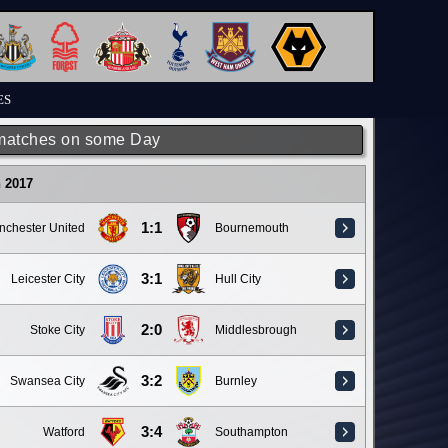
ES
matches on some Day
 2017
1:1
nchester United
Bournemouth
3:1
Leicester City
Hull City
2:0
Stoke City
Middlesbrough
3:2
Swansea City
Burnley
3:4
Watford
Southampton