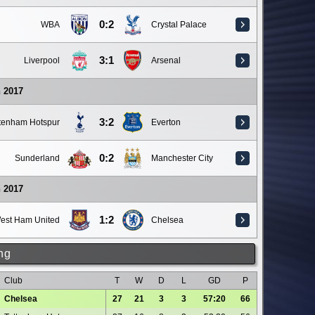
0:2
WBA
Crystal Palace
3:1
Liverpool
Arsenal
 2017
3:2
ttenham Hotspur
Everton
0:2
Sunderland
Manchester City
 2017
1:2
est Ham United
Chelsea
ng
Club
T
W
D
L
GD
P
Chelsea
27
21
3
3
57:20
66