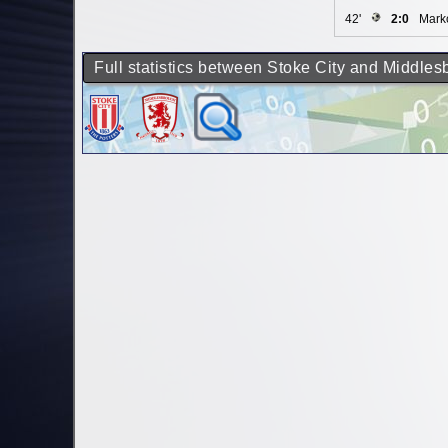
42'
2:0
Marko
Full statistics between Stoke City and Middle