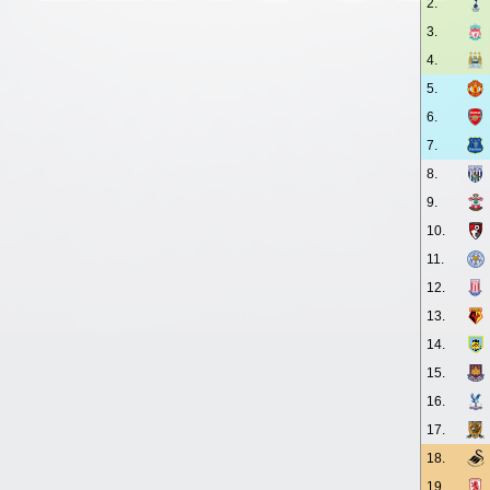
2.
3.
4.
5.
6.
7.
8.
9.
10.
11.
12.
13.
14.
15.
16.
17.
18.
19.