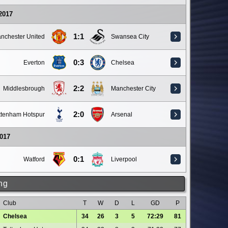
 2017
1:1
nchester United
Swansea City
0:3
Everton
Chelsea
2:2
Middlesbrough
Manchester City
2:0
ttenham Hotspur
Arsenal
017
0:1
Watford
Liverpool
ng
Club
T
W
D
L
GD
P
Chelsea
34
26
3
5
72:29
81