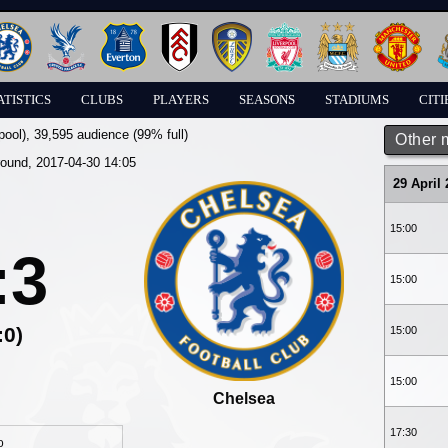
ATISTICS
CLUBS
PLAYERS
SEASONS
STADIUMS
CITI
pool)
, 39,595 audience (99% full)
Other 
round, 2017-04-30 14:05
29 April
15:00
:3
15:00
:0)
15:00
15:00
Chelsea
17:30
o