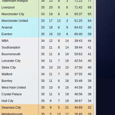
Tottenham Hotspur
34
23
8
3
71:22
77
Liverpool
35
20
9
6
71:42
69
Manchester City
33
19
8
6
65:37
65
Manchester United
33
17
13
3
51:25
64
Arsenal
33
18
6
9
64:42
60
Everton
35
16
10
9
60:40
58
WBA
34
12
8
14
39:43
44
Southampton
33
11
8
14
39:44
41
Bournemouth
35
11
8
16
50:63
41
Leicester City
34
11
7
16
42:54
40
Stoke City
35
10
10
15
37:50
40
Watford
34
11
7
16
37:55
40
Burnley
35
11
6
18
35:49
39
West Ham United
35
10
9
16
44:59
39
Crystal Palace
35
11
5
19
46:56
38
Hull City
35
9
7
19
36:67
34
Swansea City
35
9
5
21
40:69
32
Middlesbrough
35
5
13
17
26:45
28