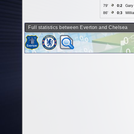
79'
0:2
Gary 
86'
0:3
Willi
Full statistics between Everton and Chelsea