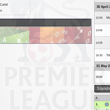
Cahill
30 April
an
Ma
12:00
14:05
14:05
To
16:30
01 May 2
20:00
Standi
#
1.