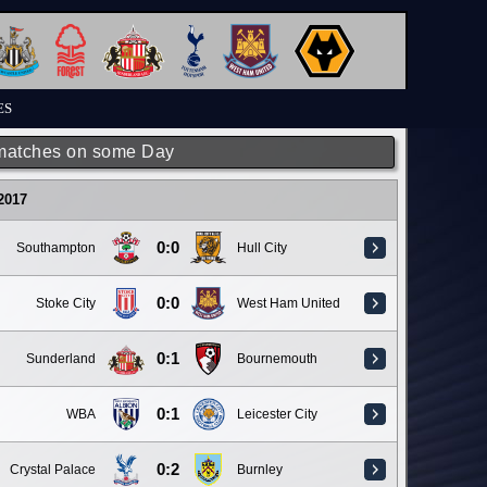
ES
matches on some Day
 2017
0:0
Southampton
Hull City
0:0
Stoke City
West Ham United
0:1
Sunderland
Bournemouth
0:1
WBA
Leicester City
0:2
Crystal Palace
Burnley