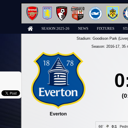
SEASON 2025-26
NEWS
FIXTURES
ST
Stadium:
Goodison Park (Liver
Season:
2016-17
, 35 
0
(0
Everton
66'
0:1
Pedr