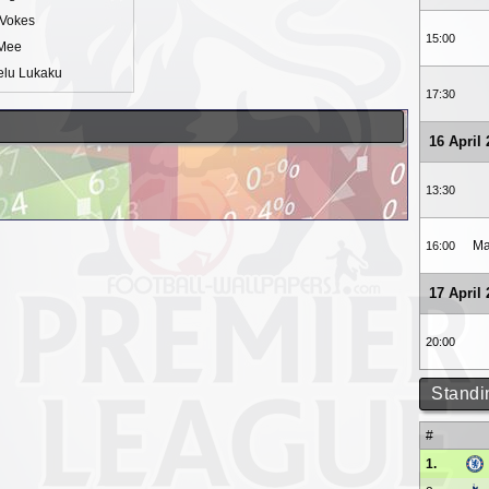
Vokes
15:00
Mee
lu Lukaku
17:30
16 April
13:30
Ma
16:00
17 April
20:00
Standi
#
1.