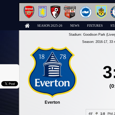
SEASON 2025-26
NEWS
FIXTURES
ST
Stadium:
Goodison Park (Liver
Season:
2016-17
, 33 
3
(0
Everton
49'
1:0
Phil 