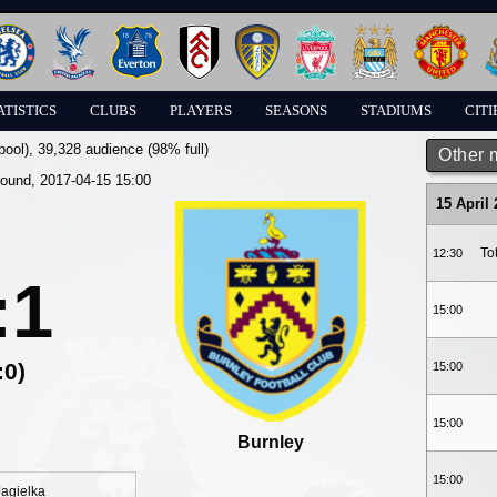
ATISTICS
CLUBS
PLAYERS
SEASONS
STADIUMS
CITI
pool)
, 39,328 audience (98% full)
Other 
round, 2017-04-15 15:00
15 April
To
12:30
:1
15:00
:0)
15:00
15:00
Burnley
15:00
Jagielka