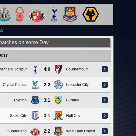
ES
matches on some Day
 2017
4:0
ttenham Hotspur
Bournemouth
2:2
Crystal Palace
Leicester City
3:1
Everton
Burnley
3:1
Stoke City
Hull City
2:2
Sunderland
West Ham United