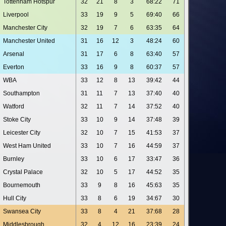
Tottenham Hotspur
32
21
8
3
68:22
71
Liverpool
33
19
9
5
69:40
66
Manchester City
32
19
7
6
63:35
64
Manchester United
31
16
12
3
48:24
60
Arsenal
31
17
6
8
63:40
57
Everton
33
16
9
8
60:37
57
WBA
33
12
8
13
39:42
44
Southampton
31
11
7
13
37:40
40
Watford
32
11
7
14
37:52
40
Stoke City
33
10
9
14
37:48
39
Leicester City
32
10
7
15
41:53
37
West Ham United
33
10
7
16
44:59
37
Burnley
33
10
6
17
33:47
36
Crystal Palace
32
10
5
17
44:52
35
Bournemouth
33
9
8
16
45:63
35
Hull City
33
8
6
19
34:67
30
Swansea City
33
8
4
21
37:68
28
Middlesbrough
32
4
12
16
23:39
24