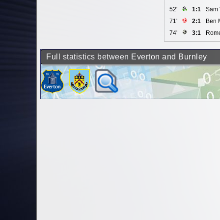
52'
1:1
Sam 
71'
2:1
Ben 
74'
3:1
Rome
Full statistics between Everton and Burnley