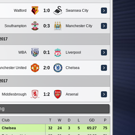
1:0
Watford
Swansea City
0:3
Southampton
Manchester City
 2017
0:1
WBA
Liverpool
2:0
nchester United
Chelsea
 2017
1:2
Middlesbrough
Arsenal
ng
Club
T
W
D
L
GD
P
Chelsea
32
24
3
5
65:27
75