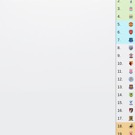
2.
3.
4.
5.
6.
7.
8.
9.
10.
11.
12.
13.
14.
15.
16.
17.
18.
19.