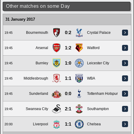
Other matches on some Day
31 January 2017
0:2
Bournemouth
Crystal Palace
19:45
1:2
Arsenal
Watford
19:45
1:0
Burnley
Leicester City
19:45
1:1
Middlesbrough
WBA
19:45
0:0
Sunderland
Tottenham Hotspur
19:45
2:1
Swansea City
Southampton
19:45
1:1
Liverpool
Chelsea
20:00