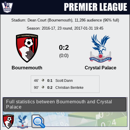
Stadium:
Dean Court (Bournemouth)
, 11,286 audience (96% full)
Season:
2016-17
, 23 round, 2017-01-31 19:45
0:2
(0:0)
Bournemouth
Crystal Palace
46'
0:1
Scott Dann
90'
0:2
Christian Benteke
Full statistics between Bournemouth and Crystal
Palace