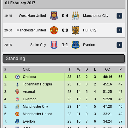
01 February 2017
0:4
West Ham United
Manchester City
19:45
0:0
Manchester United
Hull City
20:00
1:1
Stoke City
Everton
20:00
Standing
#
Club
T
W
D
L
GD
P
1.
Chelsea
23
18
2
3
48:16
56
2.
Tottenham Hotspur
23
13
8
2
45:16
47
3.
Arsenal
23
14
5
4
51:25
47
4.
Liverpool
23
13
7
3
52:28
46
5.
Manchester City
23
14
4
5
47:28
46
6.
Manchester United
23
11
9
3
33:21
42
7.
Everton
23
10
7
6
34:24
37