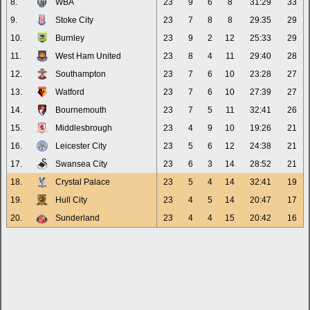
8.
WBA
23
9
6
8
31:29
33
9.
Stoke City
23
7
8
8
29:35
29
10.
Burnley
23
9
2
12
25:33
29
11.
West Ham United
23
8
4
11
29:40
28
12.
Southampton
23
7
6
10
23:28
27
13.
Watford
23
7
6
10
27:39
27
14.
Bournemouth
23
7
5
11
32:41
26
15.
Middlesbrough
23
4
9
10
19:26
21
16.
Leicester City
23
5
6
12
24:38
21
17.
Swansea City
23
6
3
14
28:52
21
18.
Crystal Palace
23
5
4
14
32:41
19
19.
Hull City
23
4
5
14
20:47
17
20.
Sunderland
23
4
4
15
20:42
16