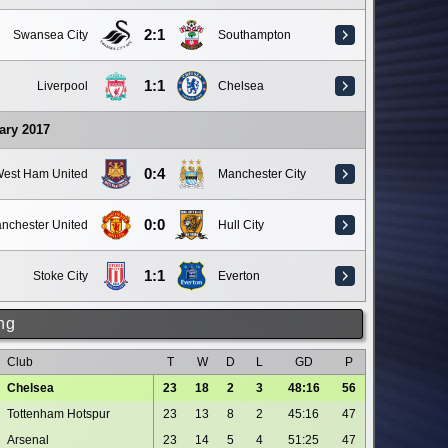
2:1
Swansea City
Southampton
1:1
Liverpool
Chelsea
ary 2017
0:4
est Ham United
Manchester City
0:0
nchester United
Hull City
1:1
Stoke City
Everton
ng
Club
T
W
D
L
GD
P
Chelsea
23
18
2
3
48:16
56
Tottenham Hotspur
23
13
8
2
45:16
47
Arsenal
23
14
5
4
51:25
47