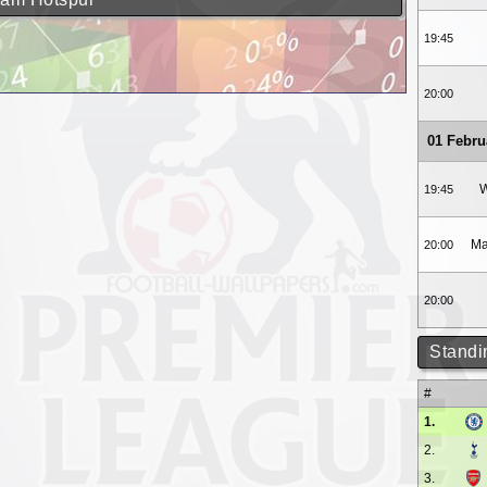
19:45
20:00
01 Febru
W
19:45
Ma
20:00
20:00
Standi
#
1.
2.
3.