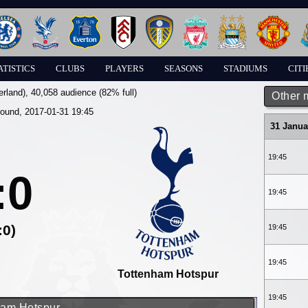
ATISTICS
CLUBS
PLAYERS
SEASONS
STADIUMS
CITI
erland)
, 40,058 audience (82% full)
Other 
round, 2017-01-31 19:45
31 Janua
19:45
:0
19:45
:0)
19:45
19:45
Tottenham Hotspur
19:45
nham Hotspur