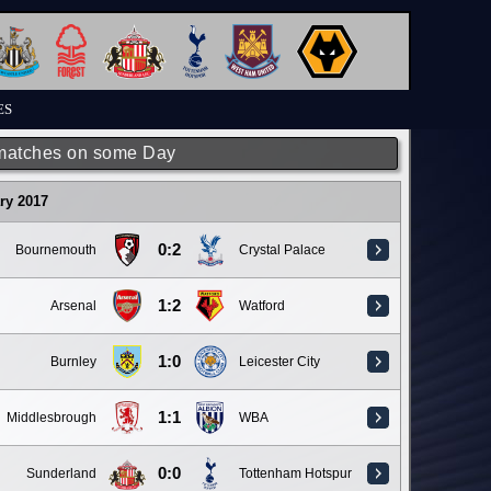
ES
matches on some Day
ry 2017
0:2
Bournemouth
Crystal Palace
1:2
Arsenal
Watford
1:0
Burnley
Leicester City
1:1
Middlesbrough
WBA
0:0
Sunderland
Tottenham Hotspur