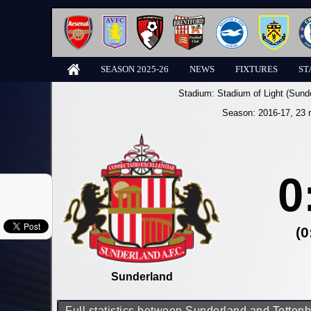
SEASON 2025-26
NEWS
FIXTURES
ST
Stadium:
Stadium of Light (Sund
Season:
2016-17
, 23 
0
(0
Sunderland
Full statistics between Sunderland and Totte