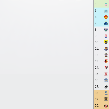
4.
5.
6.
7.
8.
9.
10.
11.
12.
13.
14.
15.
16.
17.
18.
19.
20.