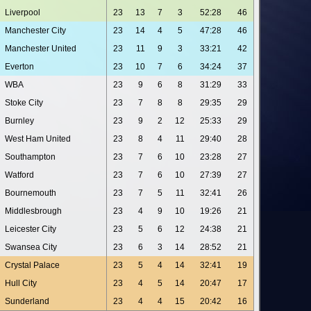
Liverpool
23
13
7
3
52:28
46
Manchester City
23
14
4
5
47:28
46
Manchester United
23
11
9
3
33:21
42
Everton
23
10
7
6
34:24
37
WBA
23
9
6
8
31:29
33
Stoke City
23
7
8
8
29:35
29
Burnley
23
9
2
12
25:33
29
West Ham United
23
8
4
11
29:40
28
Southampton
23
7
6
10
23:28
27
Watford
23
7
6
10
27:39
27
Bournemouth
23
7
5
11
32:41
26
Middlesbrough
23
4
9
10
19:26
21
Leicester City
23
5
6
12
24:38
21
Swansea City
23
6
3
14
28:52
21
Crystal Palace
23
5
4
14
32:41
19
Hull City
23
4
5
14
20:47
17
Sunderland
23
4
4
15
20:42
16