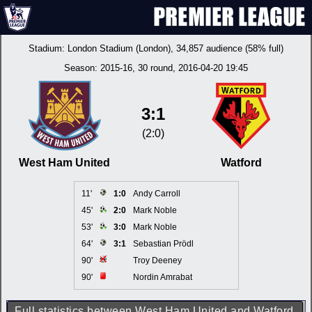
Stadium:
London Stadium (London)
, 34,857 audience (58% full)
Season:
2015-16
, 30 round, 2016-04-20 19:45
3:1
(2:0)
West Ham United
Watford
11'
1:0
Andy Carroll
45'
2:0
Mark Noble
53'
3:0
Mark Noble
64'
3:1
Sebastian Prödl
90'
Troy Deeney
90'
Nordin Amrabat
Full statistics between West Ham United and Watford