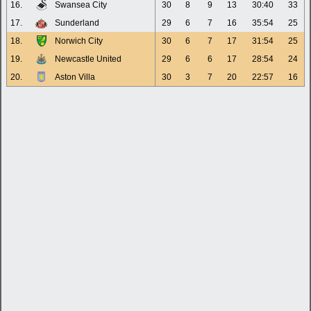
16.
Swansea City
30
8
9
13
30:40
33
17.
Sunderland
29
6
7
16
35:54
25
18.
Norwich City
30
6
7
17
31:54
25
19.
Newcastle United
29
6
6
17
28:54
24
20.
Aston Villa
30
3
7
20
22:57
16