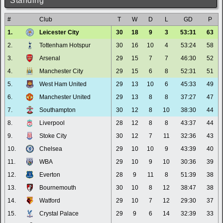
Standing
#
Club
T
W
D
L
GD
P
1.
Leicester City
30
18
9
3
53:31
63
2.
Tottenham Hotspur
30
16
10
4
53:24
58
3.
Arsenal
29
15
7
7
46:30
52
4.
Manchester City
29
15
6
8
52:31
51
5.
West Ham United
29
13
10
6
45:33
49
6.
Manchester United
29
13
8
8
37:27
47
7.
Southampton
30
12
8
10
38:30
44
8.
Liverpool
28
12
8
8
43:37
44
9.
Stoke City
30
12
7
11
32:36
43
10.
Chelsea
29
10
10
9
43:39
40
11.
WBA
29
10
9
10
30:36
39
12.
Everton
28
9
11
8
51:39
38
13.
Bournemouth
30
10
8
12
38:47
38
14.
Watford
29
10
7
12
29:30
37
15.
Crystal Palace
29
9
6
14
32:39
33