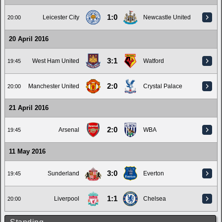
1:0
Leicester City
Newcastle United
20:00
20 April 2016
3:1
West Ham United
Watford
19:45
2:0
Manchester United
Crystal Palace
20:00
21 April 2016
2:0
Arsenal
WBA
19:45
11 May 2016
3:0
Sunderland
Everton
19:45
1:1
Liverpool
Chelsea
20:00