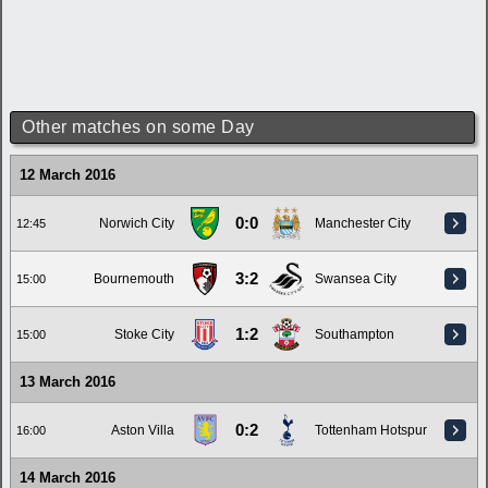
Other matches on some Day
12 March 2016
0:0
Norwich City
Manchester City
12:45
3:2
Bournemouth
Swansea City
15:00
1:2
Stoke City
Southampton
15:00
13 March 2016
0:2
Aston Villa
Tottenham Hotspur
16:00
14 March 2016