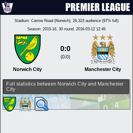
Stadium:
Carrow Road (Norwich)
, 26,323 audience (97% full)
Season:
2015-16
, 30 round, 2016-03-12 12:45
0:0
(0:0)
Norwich City
Manchester City
Full statistics between Norwich City and Manchester
City