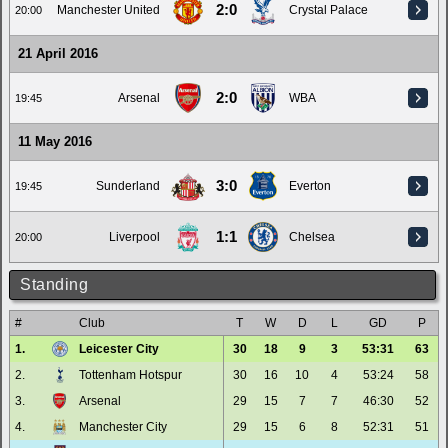
2:0
Manchester United
Crystal Palace
20:00
21 April 2016
2:0
Arsenal
WBA
19:45
11 May 2016
3:0
Sunderland
Everton
19:45
1:1
Liverpool
Chelsea
20:00
Standing
#
Club
T
W
D
L
GD
P
1.
Leicester City
30
18
9
3
53:31
63
2.
Tottenham Hotspur
30
16
10
4
53:24
58
3.
Arsenal
29
15
7
7
46:30
52
4.
Manchester City
29
15
6
8
52:31
51