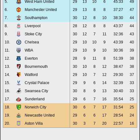
5.
West Ham United
29
13
10
6
45:33
49
6.
Manchester United
29
13
8
8
37:27
47
7.
Southampton
30
12
8
10
38:30
44
8.
Liverpool
28
12
8
8
43:37
44
9.
Stoke City
30
12
7
11
32:36
43
10.
Chelsea
29
10
10
9
43:39
40
11.
WBA
29
10
9
10
30:36
39
12.
Everton
28
9
11
8
51:39
38
13.
Bournemouth
30
10
8
12
38:47
38
14.
Watford
29
10
7
12
29:30
37
15.
Crystal Palace
29
9
6
14
32:39
33
16.
Swansea City
30
8
9
13
30:40
33
17.
Sunderland
29
6
7
16
35:54
25
18.
Norwich City
30
6
7
17
31:54
25
19.
Newcastle United
29
6
6
17
28:54
24
20.
Aston Villa
30
3
7
20
22:57
16