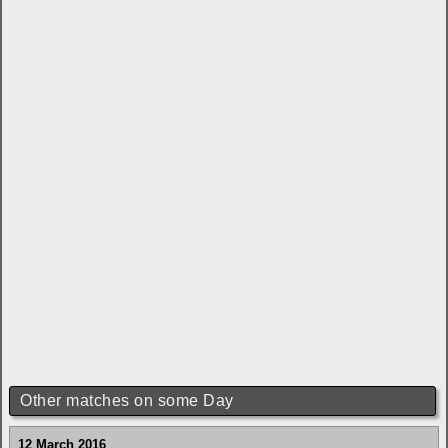
Other matches on some Day
12 March 2016