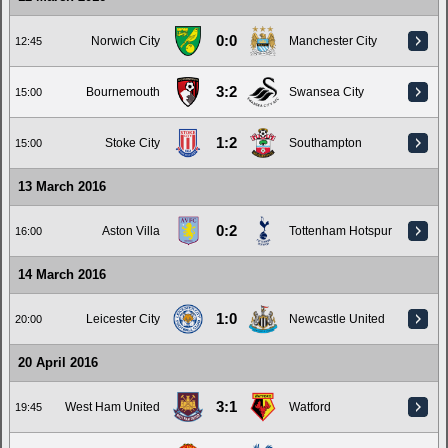
0:0
Norwich City
Manchester City
12:45
3:2
Bournemouth
Swansea City
15:00
1:2
Stoke City
Southampton
15:00
13 March 2016
0:2
Aston Villa
Tottenham Hotspur
16:00
14 March 2016
1:0
Leicester City
Newcastle United
20:00
20 April 2016
3:1
West Ham United
Watford
19:45