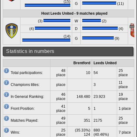
(15)
G
(11)
Host Leeds United - 9 matches played
(3)
W
(2)
(4)
D
(4)
(14)
G
(9)
Statistics in numbers
Brentford
Leeds United
48
25
Total participations:
10
54
place
place
11
Champions titles:
place
3
place
46
19
In General Ranking:
148.480
23.923
place
place
41
Front Position:
5
1
1 place
place
49
25
Matches Played:
351
2175
place
place
25
(35.33%)
880
Wins:
7 place
place
124
(40.46%)