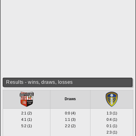
Results - wins, draws, losses
Draws
2:1 (2)
0:0 (4)
1:3 (1)
4:1 (1)
1:1 (3)
0:4 (1)
5:2 (1)
2:2 (2)
0:1 (1)
2:3 (1)