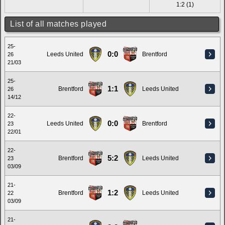
1:2 (1)
List of all matches played
25-
0:0
Leeds United
Brentford
26
21/03
25-
1:1
Brentford
Leeds United
26
14/12
22-
0:0
Leeds United
Brentford
23
22/01
22-
5:2
Brentford
Leeds United
23
03/09
21-
1:2
Brentford
Leeds United
22
03/09
21-