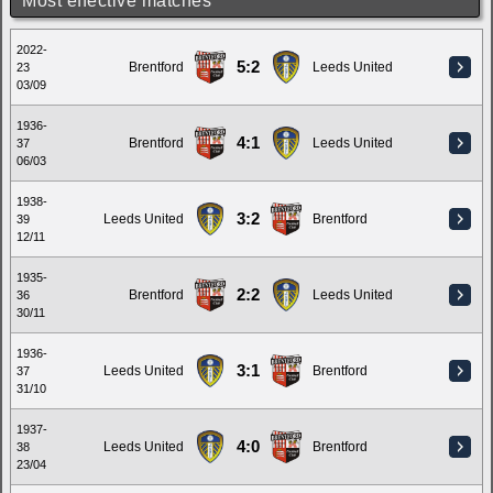
Most effective matches
2022-
5:2
Brentford
Leeds United
23
03/09
1936-
4:1
Brentford
Leeds United
37
06/03
1938-
3:2
Leeds United
Brentford
39
12/11
1935-
2:2
Brentford
Leeds United
36
30/11
1936-
3:1
Leeds United
Brentford
37
31/10
1937-
4:0
Leeds United
Brentford
38
23/04