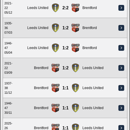
2021-
2:2
Leeds United
Brentford
22
05/12
1935-
1:2
Leeds United
Brentford
36
07/03
1946-
1:2
Leeds United
Brentford
47
05/04
2021-
1:2
Brentford
Leeds United
22
03/09
1937-
1:1
Brentford
Leeds United
38
11/12
1946-
1:1
Brentford
Leeds United
47
30/11
2025-
1:1
Brentford
Leeds United
26