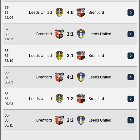
37-
4:0
Leeds United
Brentford
38
23/04
37-
1:1
Brentford
Leeds United
38
11/12
36-
3:1
Leeds United
Brentford
37
31/10
36-
4:1
Brentford
Leeds United
37
06/03
35-
1:2
Leeds United
Brentford
36
07/03
35-
2:2
Brentford
Leeds United
36
30/11