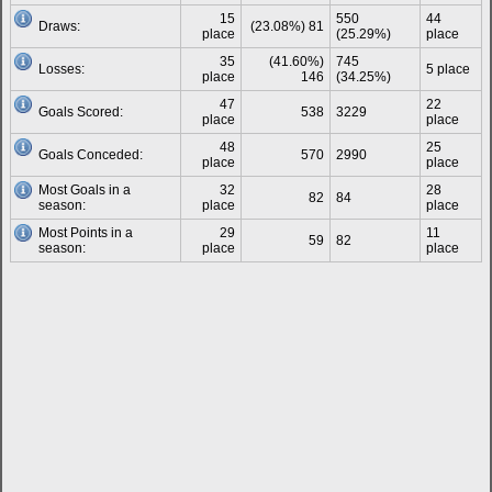
15
550
44
Draws:
(23.08%) 81
place
(25.29%)
place
35
(41.60%)
745
Losses:
5 place
place
146
(34.25%)
47
22
Goals Scored:
538
3229
place
place
48
25
Goals Conceded:
570
2990
place
place
Most Goals in a
32
28
82
84
season:
place
place
Most Points in a
29
11
59
82
season:
place
place