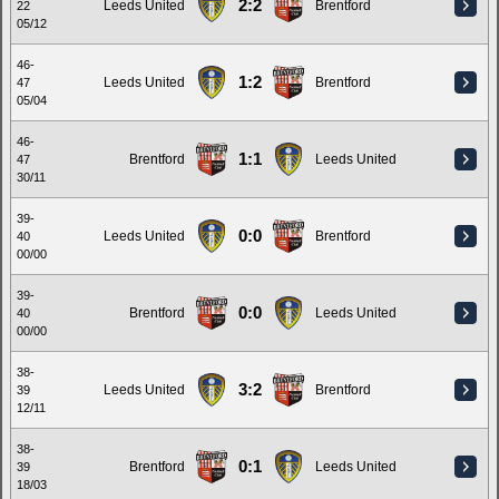
2:2
Leeds United
Brentford
22
05/12
46-
1:2
Leeds United
Brentford
47
05/04
46-
1:1
Brentford
Leeds United
47
30/11
39-
0:0
Leeds United
Brentford
40
00/00
39-
0:0
Brentford
Leeds United
40
00/00
38-
3:2
Leeds United
Brentford
39
12/11
38-
0:1
Brentford
Leeds United
39
18/03