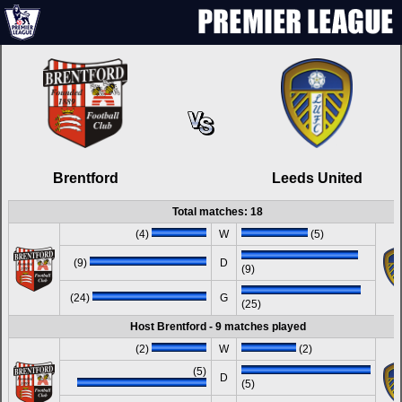
Brentford
Leeds United
Total matches: 18
(4)
W
(5)
(9)
D
(9)
(24)
G
(25)
Host Brentford - 9 matches played
(2)
W
(2)
(5)
D
(5)