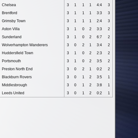
Chelsea
3
1
1
1
4:4
3
Brentford
3
1
1
1
3:3
3
Grimsby Town
3
1
1
1
2:4
3
Aston Villa
3
1
0
2
3:3
2
Sunderland
3
1
0
2
6:7
2
Wolverhampton Wanderers
3
0
2
1
3:4
2
Huddersfield Town
3
1
0
2
2:3
2
Portsmouth
3
1
0
2
3:5
2
Preston North End
3
0
2
1
0:2
2
Blackburn Rovers
3
0
1
2
3:5
1
Middlesbrough
3
0
1
2
3:8
1
Leeds United
3
0
1
2
0:2
1