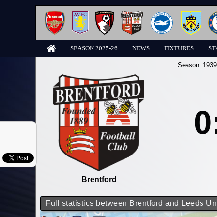
SEASON 2025-26
NEWS
FIXTURES
ST
Season:
1939
0
Brentford
Full statistics between Brentford and Leeds Un