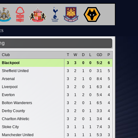
ES
ng
Club
T
W
D
L
GD
P
Blackpool
3
3
0
0
5:2
6
Sheffield United
3
2
1
0
3:1
5
Arsenal
3
2
1
0
8:4
5
Liverpool
3
2
0
1
6:3
4
Everton
3
1
2
0
5:4
4
Bolton Wanderers
3
2
0
1
6:5
4
Derby County
3
2
0
1
3:3
4
Charlton Athletic
3
2
0
1
3:4
4
Stoke City
3
1
1
1
7:4
3
Manchester United
3
1
1
1
5:3
3