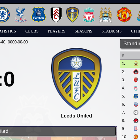
ATISTICS
CLUBS
PLAYERS
SEASONS
STADIUMS
CITI
-40
, 0000-00-00
Standi
#
1.
:0
2.
3.
4.
5.
6.
7.
Leeds United
8.
9.
ited
10.