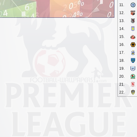
11.
12.
13.
14.
15.
16.
17.
18.
19.
20.
21.
22.