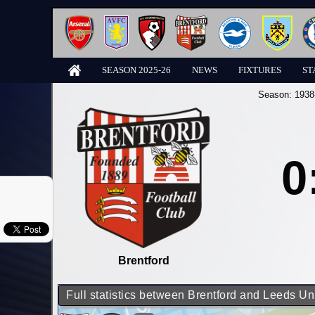
SEASON 2025-26
NEWS
FIXTURES
ST
Season:
1938
0
Brentford
Full statistics between Brentford and Leeds Un