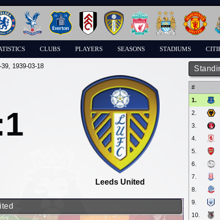
ATISTICS
CLUBS
PLAYERS
SEASONS
STADIUMS
CITI
-39
, 1939-03-18
Standi
#
1.
:1
2.
3.
4.
5.
6.
7.
Leeds United
8.
9.
ited
10.