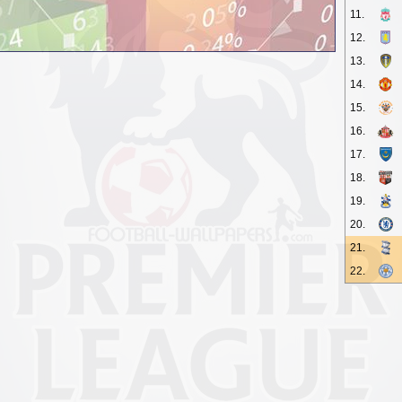
11.
12.
13.
14.
15.
16.
17.
18.
19.
20.
21.
22.