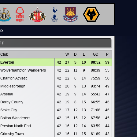
ES
ng
Club
T
W
D
L
GD
P
Everton
42
27
5
10
88:52
59
Wolverhampton Wanderers
42
22
11
9
88:39
55
Charlton Athletic
42
22
6
14
75:59
50
Middlesbrough
42
20
9
13
93:74
49
Arsenal
42
19
9
14
55:41
47
Derby County
42
19
8
15
66:55
46
Stoke City
42
17
12
13
71:68
46
Bolton Wanderers
42
15
15
12
67:58
45
Preston North End
42
16
12
14
63:59
44
Grimsby Town
42
16
11
15
61:69
43