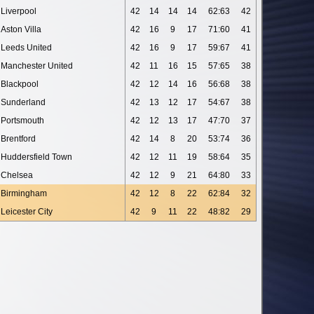
Liverpool
42
14
14
14
62:63
42
Aston Villa
42
16
9
17
71:60
41
Leeds United
42
16
9
17
59:67
41
Manchester United
42
11
16
15
57:65
38
Blackpool
42
12
14
16
56:68
38
Sunderland
42
13
12
17
54:67
38
Portsmouth
42
12
13
17
47:70
37
Brentford
42
14
8
20
53:74
36
Huddersfield Town
42
12
11
19
58:64
35
Chelsea
42
12
9
21
64:80
33
Birmingham
42
12
8
22
62:84
32
Leicester City
42
9
11
22
48:82
29