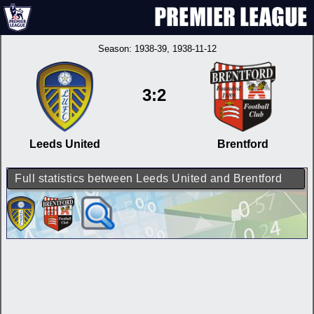
Season:
1938-39
, 1938-11-12
3:2
Leeds United
Brentford
Full statistics between Leeds United and Brentford