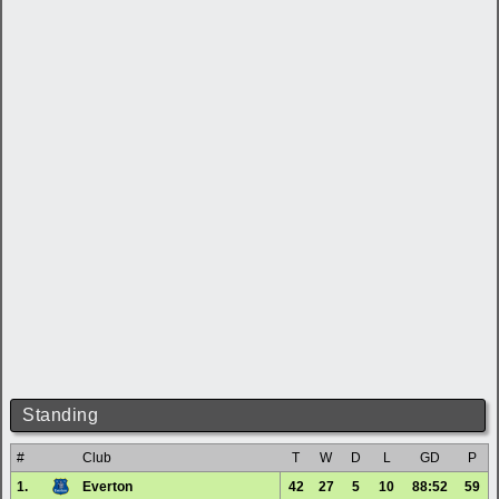
Standing
#
Club
T
W
D
L
GD
P
1.
Everton
42
27
5
10
88:52
59