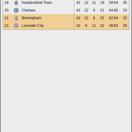
19.
Huddersfield Town
42
12
11
19
58:64
35
20.
Chelsea
42
12
9
21
64:80
33
21.
Birmingham
42
12
8
22
62:84
32
22.
Leicester City
42
9
11
22
48:82
29