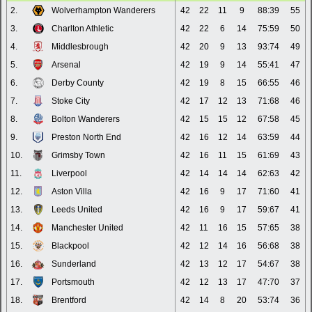
2.
Wolverhampton Wanderers
42
22
11
9
88:39
55
3.
Charlton Athletic
42
22
6
14
75:59
50
4.
Middlesbrough
42
20
9
13
93:74
49
5.
Arsenal
42
19
9
14
55:41
47
6.
Derby County
42
19
8
15
66:55
46
7.
Stoke City
42
17
12
13
71:68
46
8.
Bolton Wanderers
42
15
15
12
67:58
45
9.
Preston North End
42
16
12
14
63:59
44
10.
Grimsby Town
42
16
11
15
61:69
43
11.
Liverpool
42
14
14
14
62:63
42
12.
Aston Villa
42
16
9
17
71:60
41
13.
Leeds United
42
16
9
17
59:67
41
14.
Manchester United
42
11
16
15
57:65
38
15.
Blackpool
42
12
14
16
56:68
38
16.
Sunderland
42
13
12
17
54:67
38
17.
Portsmouth
42
12
13
17
47:70
37
18.
Brentford
42
14
8
20
53:74
36