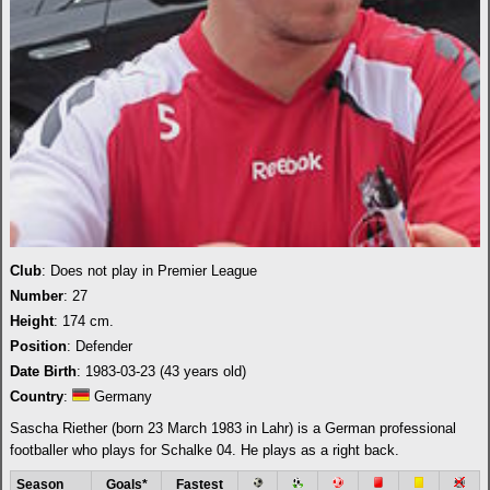
Club
: Does not play in Premier League
Number
: 27
Height
: 174 cm.
Position
: Defender
Date Birth
: 1983-03-23 (43 years old)
Country
:
Germany
Sascha Riether (born 23 March 1983 in Lahr) is a German professional
footballer who plays for Schalke 04. He plays as a right back.
Season
Goals*
Fastest