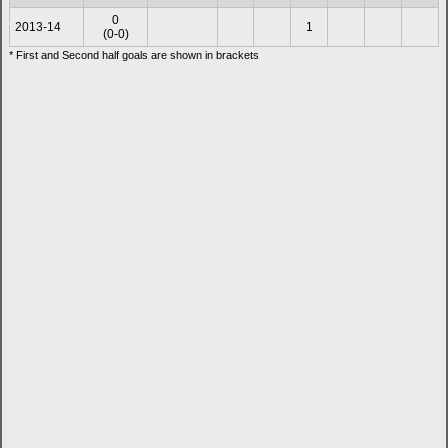
0
2013-14
1
(0-0)
* First and Second half goals are shown in brackets