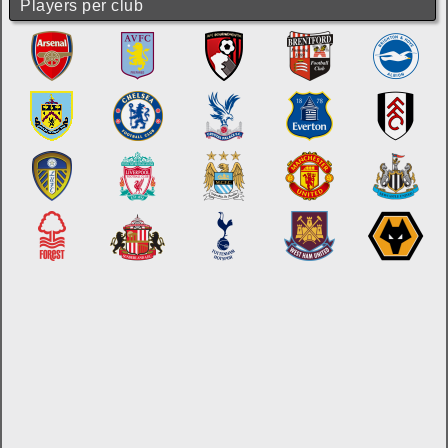
Players per club