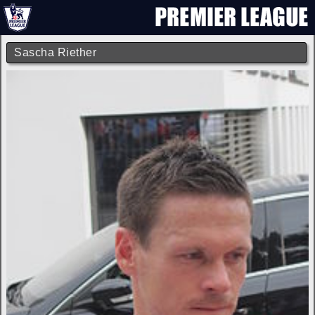
Sascha Riether