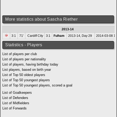
More statistics about Sascha Riether
2013-14
3:1
71'
Cardiff City
3:1
Fulham
2013-14, Day 29
2014-03-08 15
Statistics - Players
List of players per club
List of players per nationality
List of players, having birthday today
List players, based on birth year
List of Top 50 oldest players
List of Top 50 youngest players
List of Top 50 youngest players, scored a goal
List of Goalkeepers
List of Defenders
List of Midfielders
List of Forwards