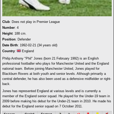
Club
: Does not play in Premier League
Number
: 4
Height
: 188 cm.
Position
: Defender
Date Birth
: 1992-02-21 (34 years old)
Country
:
England
Philip Anthony "Phil" Jones (born 21 February 1992) is an English
professional footballer who plays for Manchester United and the England
national team. Before joining Manchester United, Jones played for
Blackburn Rovers at both youth and senior levels. Although primarily a
central defender, he has also been used as a defensive midfielder or right-
back.
Jones has represented England at various levels and is currently a
member of the England senior squad. He played for the Under-19 team in
2009 before making his debut for the Under-21 team in 2010. He made his
debut for the England senior squad on 7 October 2011.