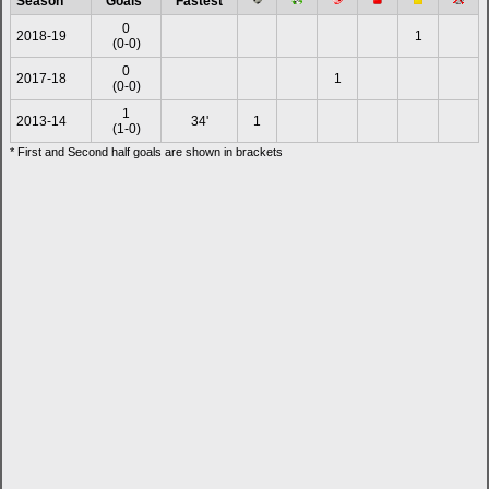
Season
Goals*
Fastest
0
2018-19
1
(0-0)
0
2017-18
1
(0-0)
1
2013-14
34'
1
(1-0)
* First and Second half goals are shown in brackets