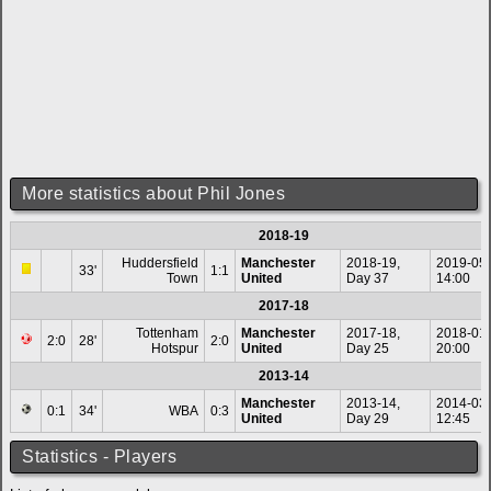
More statistics about Phil Jones
2018-19
Huddersfield
Manchester
2018-19,
2019-05
33'
1:1
Town
United
Day 37
14:00
2017-18
Tottenham
Manchester
2017-18,
2018-01
2:0
28'
2:0
Hotspur
United
Day 25
20:00
2013-14
Manchester
2013-14,
2014-03
0:1
34'
WBA
0:3
United
Day 29
12:45
Statistics - Players