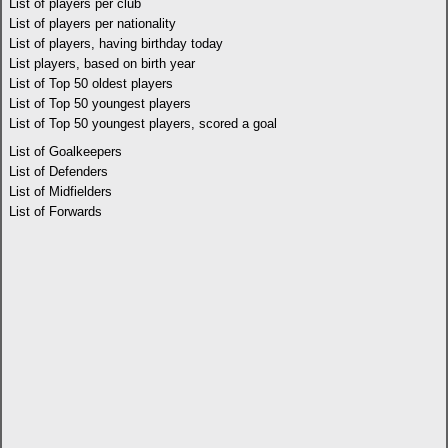
List of players per club
List of players per nationality
List of players, having birthday today
List players, based on birth year
List of Top 50 oldest players
List of Top 50 youngest players
List of Top 50 youngest players, scored a goal
List of Goalkeepers
List of Defenders
List of Midfielders
List of Forwards