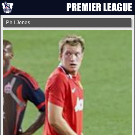
Phil Jones