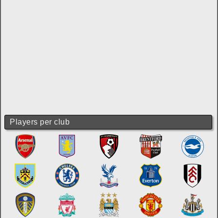
Players per club