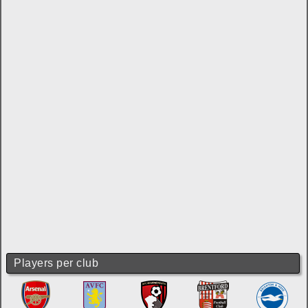
Players per club