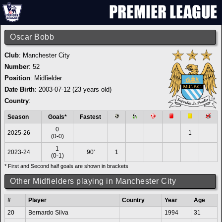
Oscar Bobb
Club
:
Manchester City
Number
: 52
Position
: Midfielder
Date Birth
: 2003-07-12 (23 years old)
Country
:
Season
Goals*
Fastest
0
2025-26
1
(0-0)
1
2023-24
90'
1
(0-1)
* First and Second half goals are shown in brackets
Other Midfielders playing in Manchester City
#
Player
Country
Year
Age
20
Bernardo Silva
1994
31