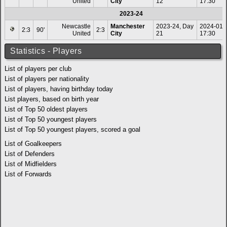
United
City
12
17:30
2023-24
Newcastle
Manchester
2023-24, Day
2024-01-
2:3
90'
2:3
United
City
21
17:30
Statistics - Players
List of players per club
List of players per nationality
List of players, having birthday today
List players, based on birth year
List of Top 50 oldest players
List of Top 50 youngest players
List of Top 50 youngest players, scored a goal
List of Goalkeepers
List of Defenders
List of Midfielders
List of Forwards