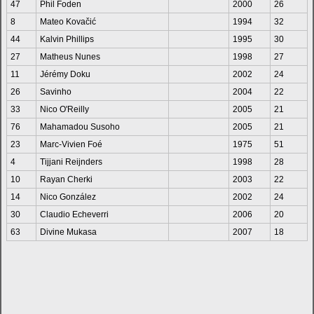
47
Phil Foden
2000
26
8
Mateo Kovačić
1994
32
44
Kalvin Phillips
1995
30
27
Matheus Nunes
1998
27
11
Jérémy Doku
2002
24
26
Savinho
2004
22
33
Nico O'Reilly
2005
21
76
Mahamadou Susoho
2005
21
23
Marc-Vivien Foé
1975
51
4
Tijjani Reijnders
1998
28
10
Rayan Cherki
2003
22
14
Nico González
2002
24
30
Claudio Echeverri
2006
20
63
Divine Mukasa
2007
18