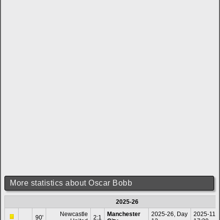
More statistics about Oscar Bobb
2025-26
Newcastle
Manchester
2025-26, Day
2025-11-
90'
2:1