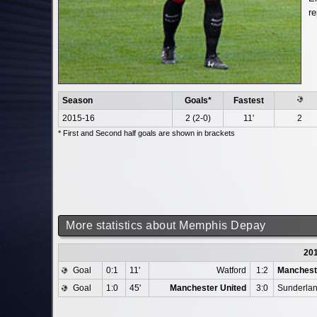
re
Season
Goals*
Fastest
2015-16
2 (2-0)
11'
2
* First and Second half goals are shown in brackets
More statistics about Memphis Depay
20
Goal
0:1
11'
Watford
1:2
Manchest
Goal
1:0
45'
Manchester United
3:0
Sunderla