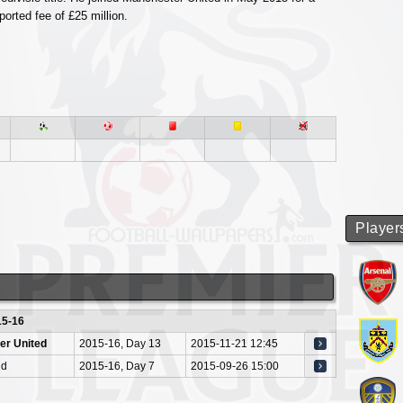
ported fee of £25 million.
Player
15-16
er United
2015-16, Day 13
2015-11-21 12:45
nd
2015-16, Day 7
2015-09-26 15:00