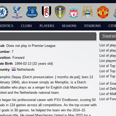
ATISTICS
CLUBS
PLAYERS
SEASONS
STADIUMS
CITI
Statist
List of pla
lub
: Does not play in Premier League
List of pla
umber
: 7
List of pla
osition
: Forward
List player
ate Birth
: 1994-02-13 (32 years old)
List of Top
ountry
:
Netherlands
List of To
List of To
emphis Depay (Dutch pronunciation: [ˈmɛmfɪs dəˈpɑi]; born 13
ebruary 1994), also known simply as Memphis, is a Dutch
List of Go
otballer who plays as a winger for English club Manchester
List of De
ited and the Netherlands national team.
List of Mid
List of For
 began his professional career with PSV Eindhoven, scoring 50
als in 124 games across all competitions. As the top scorer with
2 goals in 30 games, he helped the team win the 2014–15
edivisie title. He joined Manchester United in May 2015 for a