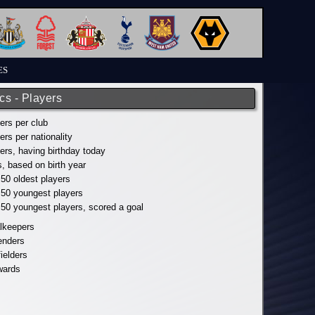
ES
ics - Players
yers per club
yers per nationality
yers, having birthday today
s, based on birth year
 50 oldest players
p 50 youngest players
p 50 youngest players, scored a goal
alkeepers
fenders
fielders
wards