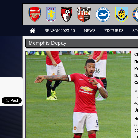
SEASON 2025-26
NEWS
FIXTURES
ST
Memphis Depay
C
N
P
D
C
M
F
fo
Un
He
go
2
Er