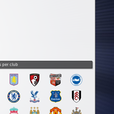
s per club