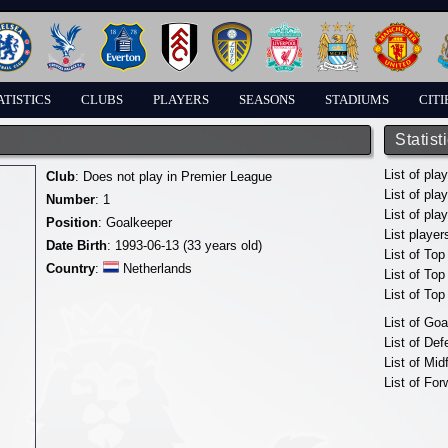
ATISTICS
CLUBS
PLAYERS
SEASONS
STADIUMS
CITI
Statist
List of pla
Club
: Does not play in Premier League
List of pla
Number
: 1
List of pla
Position
: Goalkeeper
List player
Date Birth
: 1993-06-13 (33 years old)
List of Top
Country
:
Netherlands
List of To
List of To
List of Go
List of De
List of Mid
List of For