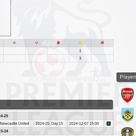
1
3
Player
24-25
Newcastle United
2024-25, Day 15
2024-12-07 15:00
23-24