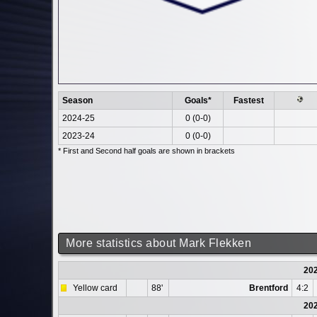
Season
Goals*
Fastest
2024-25
0 (0-0)
2023-24
0 (0-0)
* First and Second half goals are shown in brackets
More statistics about Mark Flekken
20
Yellow card
88'
Brentford
4:2
20