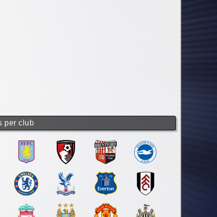
s per club