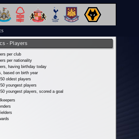
ES
ics - Players
yers per club
yers per nationality
yers, having birthday today
s, based on birth year
 50 oldest players
p 50 youngest players
p 50 youngest players, scored a goal
alkeepers
fenders
fielders
wards