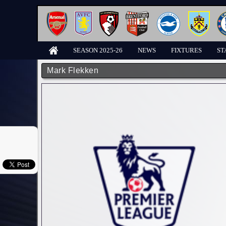
SEASON 2025-26
NEWS
FIXTURES
ST
Mark Flekken