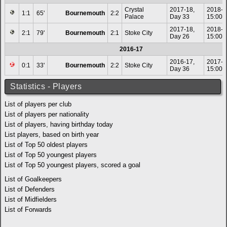
Crystal
2017-18,
2018-0
1:1
65'
Bournemouth
2:2
Palace
Day 33
15:00
2017-18,
2018-0
2:1
79'
Bournemouth
2:1
Stoke City
Day 26
15:00
2016-17
2016-17,
2017-0
0:1
33'
Bournemouth
2:2
Stoke City
Day 36
15:00
Statistics - Players
List of players per club
List of players per nationality
List of players, having birthday today
List players, based on birth year
List of Top 50 oldest players
List of Top 50 youngest players
List of Top 50 youngest players, scored a goal
List of Goalkeepers
List of Defenders
List of Midfielders
List of Forwards