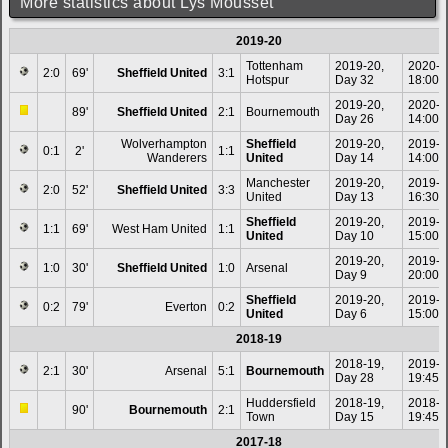
More statistics about Lys Mousset
2019-20
Tottenham
2019-20,
2020-0
2:0
69'
Sheffield United
3:1
Hotspur
Day 32
18:00
2019-20,
2020-0
89'
Sheffield United
2:1
Bournemouth
Day 26
14:00
Wolverhampton
Sheffield
2019-20,
2019-1
0:1
2'
1:1
Wanderers
United
Day 14
14:00
Manchester
2019-20,
2019-1
2:0
52'
Sheffield United
3:3
United
Day 13
16:30
Sheffield
2019-20,
2019-1
1:1
69'
West Ham United
1:1
United
Day 10
15:00
2019-20,
2019-1
1:0
30'
Sheffield United
1:0
Arsenal
Day 9
20:00
Sheffield
2019-20,
2019-0
0:2
79'
Everton
0:2
United
Day 6
15:00
2018-19
2018-19,
2019-0
2:1
30'
Arsenal
5:1
Bournemouth
Day 28
19:45
Huddersfield
2018-19,
2018-1
90'
Bournemouth
2:1
Town
Day 15
19:45
2017-18