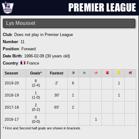
Lys Mousset
Club
: Does not play in Premier League
Number
: 11
Position
: Forward
Date Birth
: 1996-02-08 (30 years old)
Country
:
France
Season
Goals*
Fastest
6
2019-20
2'
6
1
(2-4)
1
2018-19
30'
1
1
(1-0)
2
2017-18
65'
2
(0-2)
0
2016-17
1
(0-0)
* First and Second half goals are shown in brackets