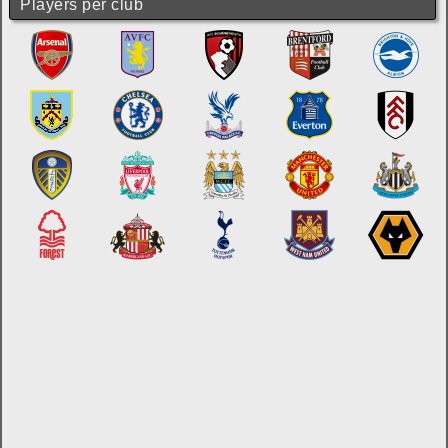
Players per club